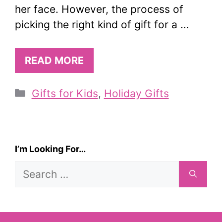
her face. However, the process of
picking the right kind of gift for a …
READ MORE
Categories
Gifts for Kids
,
Holiday Gifts
I’m Looking For…
Search
for: