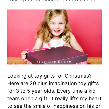
Looking at toy gifts for Christmas?
Here are 20 plus imagination toy gifts
for 3 to 5 year olds. Every time a kid
tears open a gift, it really lifts my heart
to see the smile of happiness on his or