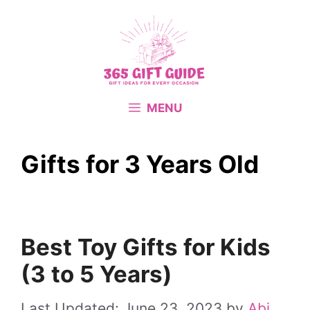
Skip
to
content
MENU
Gifts for 3 Years Old
Best Toy Gifts for Kids
(3 to 5 Years)
June 23, 2023
by
Abi