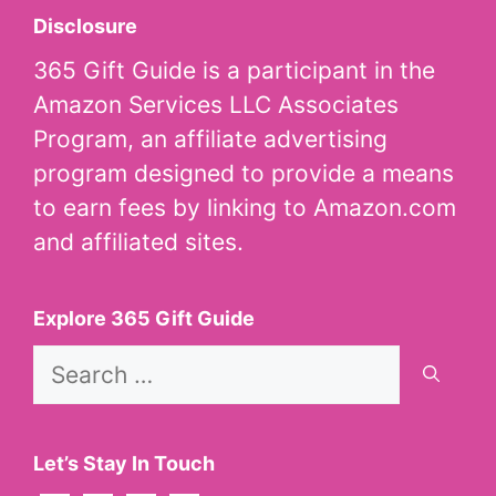
Disclosure
365 Gift Guide is a participant in the
Amazon Services LLC Associates
Program, an affiliate advertising
program designed to provide a means
to earn fees by linking to Amazon.com
and affiliated sites.
Explore 365 Gift Guide
Search
for:
Let’s Stay In Touch