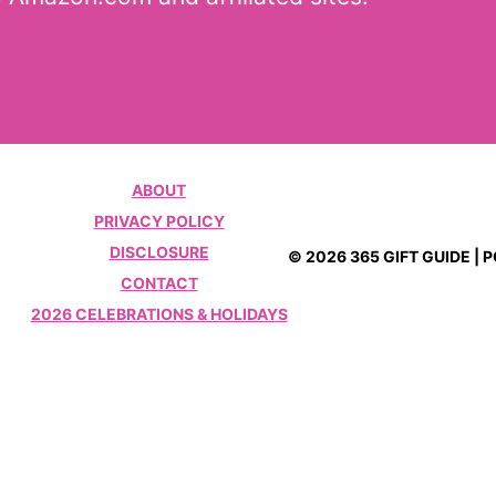
ABOUT
PRIVACY POLICY
DISCLOSURE
© 2026 365 GIFT GUIDE |
CONTACT
2026 CELEBRATIONS & HOLIDAYS