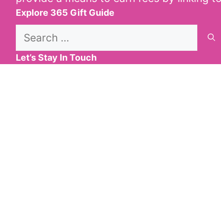
Explore 365 Gift Guide
Search
for:
Let’s Stay In Touch