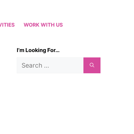
VITIES
WORK WITH US
I’m Looking For…
Search
for: