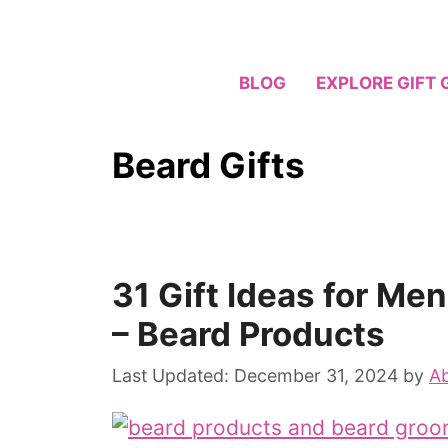
Skip
to
content
BLOG
EXPLORE GIFT 
Beard Gifts
31 Gift Ideas for Me
– Beard Products
December 31, 2024
by
Ab