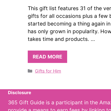
This gift list features 31 of the 
gifts for all occasions plus a few 
started becoming a thing again i
has only grown in popularity. Ho
takes time and products. …
READ MORE
Categories
Gifts for Him
Disclosure
365 Gift Guide is a participant in the Am
provide a means to earn fees by linking t