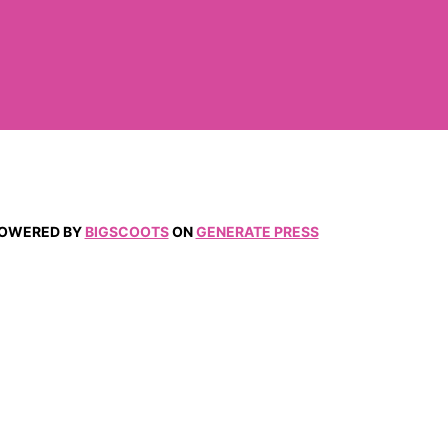
 POWERED BY
BIGSCOOTS
ON
GENERATE PRESS