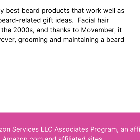
very best beard products that work well as
beard-related gift ideas. Facial hair
n the 2000s, and thanks to Movember, it
wever, grooming and maintaining a beard
azon Services LLC Associates Program, an aff
o Amazon.com and affiliated sites.