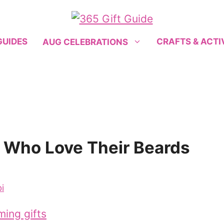
GUIDES
CRAFTS & ACTI
AUG CELEBRATIONS
n Who Love Their Beards
i