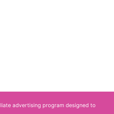
iliate advertising program designed to