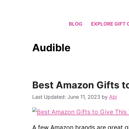
Skip
to
content
BLOG
EXPLORE GIFT 
Audible
Best Amazon Gifts t
June 11, 2023
by
Abi
A few Amazon brands are great gift