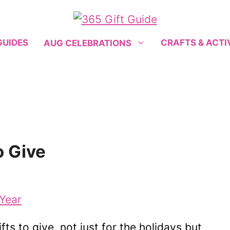
GUIDES
CRAFTS & ACTI
AUG CELEBRATIONS
o Give
s to give, not just for the holidays but