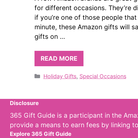
for different occasions. They’re d
if you’re one of those people that
minute, these Amazon gifts will s
gifts on …
READ MORE
Categories
Holiday Gifts
,
Special Occasions
Disclosure
365 Gift Guide is a participant in the Am
provide a means to earn fees by linking t
Explore 365 Gift Guide