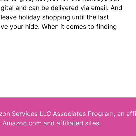
igital and can be delivered via email. And
 leave holiday shopping until the last
ave your hide. When it comes to finding
azon Services LLC Associates Program, an aff
o Amazon.com and affiliated sites.