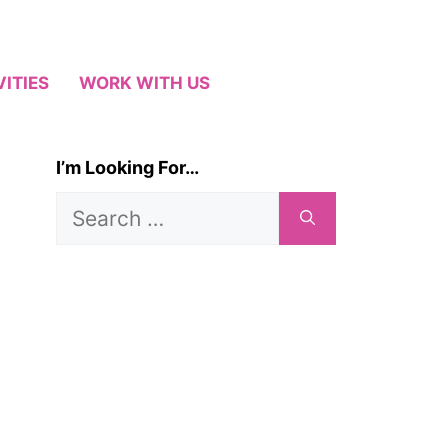
VITIES
WORK WITH US
I’m Looking For…
Search
for: