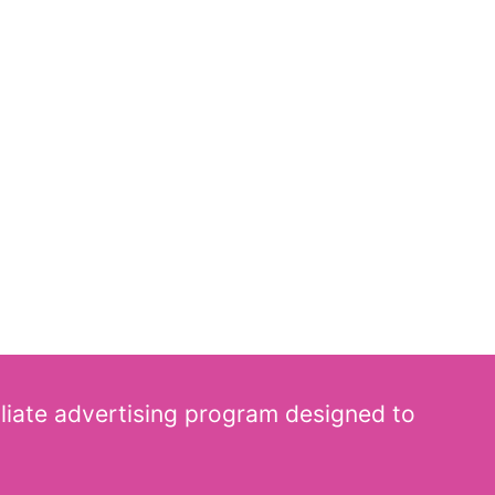
iliate advertising program designed to