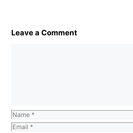
Leave a Comment
Comment
Name
Email