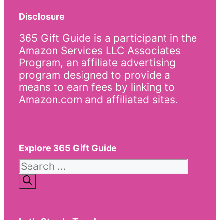
Disclosure
365 Gift Guide is a participant in the
Amazon Services LLC Associates
Program, an affiliate advertising
program designed to provide a
means to earn fees by linking to
Amazon.com and affiliated sites.
Explore 365 Gift Guide
Search
for: