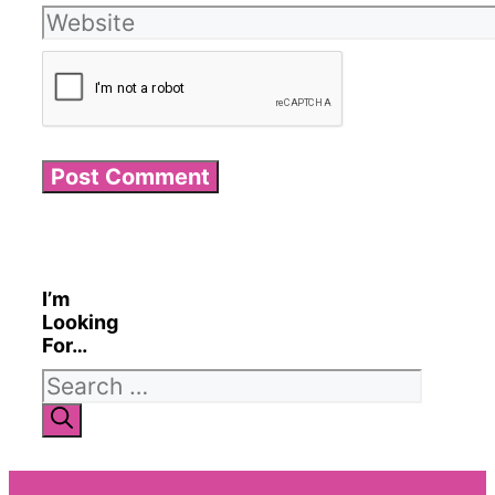
Website
I’m
Looking
For…
Search
for: