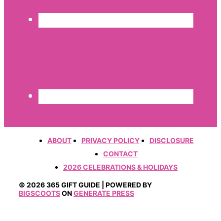
ABOUT
PRIVACY POLICY
DISCLOSURE
CONTACT
2026 CELEBRATIONS & HOLIDAYS
© 2026 365 GIFT GUIDE | POWERED BY
BIGSCOOTS
ON
GENERATE PRESS