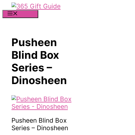
Skip
to
MENU
content
Pusheen
Blind Box
Series –
Dinosheen
Pusheen Blind Box
Series – Dinosheen