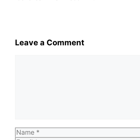
Leave a Comment
Comment
Name