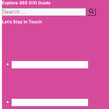
Explore 365 Gift Guide
Search
for:
Let’s Stay In Touch