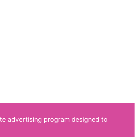
ate advertising program designed to