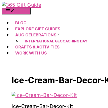
Skip
to
MENU
content
BLOG
EXPLORE GIFT GUIDES
AUG CELEBRATIONS
INTERNATIONAL GEOCACHING DAY
CRAFTS & ACTIVITIES
WORK WITH US
Ice-Cream-Bar-Decor-K
Ice-Cream-Bar-Decor-Kit