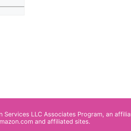
Website
on Services LLC Associates Program, an affili
mazon.com and affiliated sites.