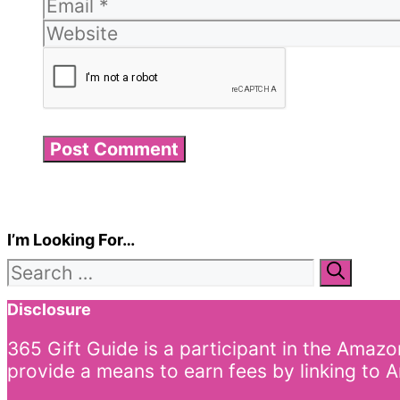
I’m Looking For…
Search
for:
Disclosure
365 Gift Guide is a participant in the Amaz
provide a means to earn fees by linking to A