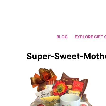
Skip
to
content
BLOG
EXPLORE GIFT 
Super-Sweet-Mothe