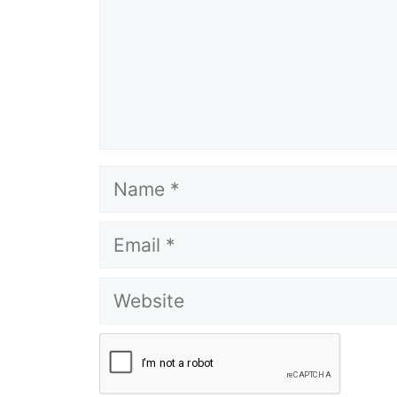
Name
Email
Website