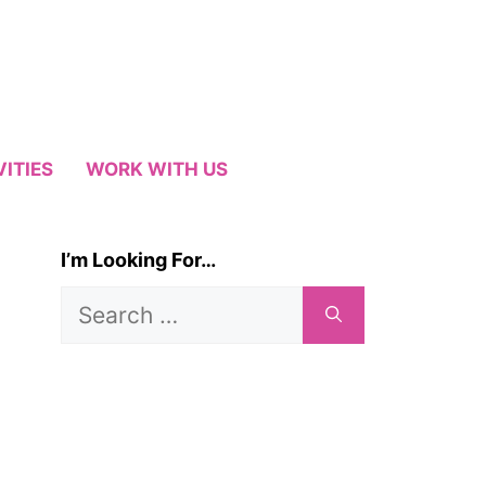
VITIES
WORK WITH US
I’m Looking For…
Search
for: