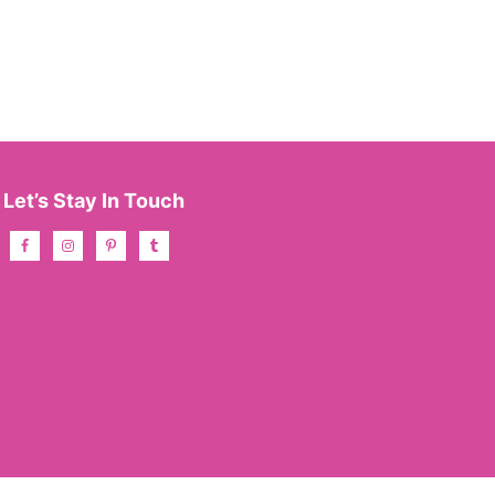
Let’s Stay In Touch