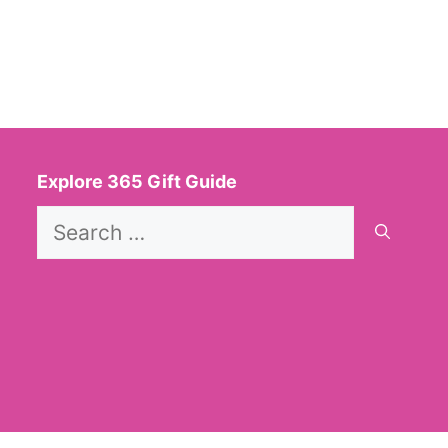
Explore 365 Gift Guide
Search
for: