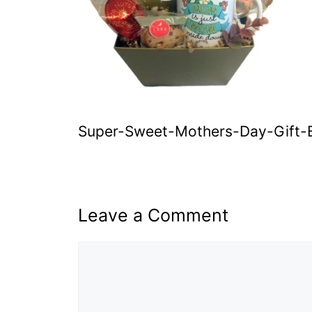
Super-Sweet-Mothers-Day-Gift-
Leave a Comment
Comment