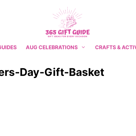
GUIDES
CRAFTS & ACTI
AUG CELEBRATIONS
rs-Day-Gift-Basket