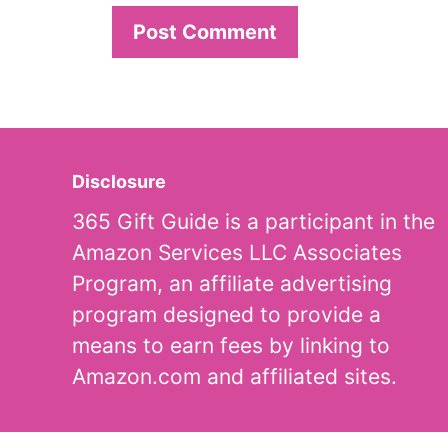
Disclosure
365 Gift Guide is a participant in the
Amazon Services LLC Associates
Program, an affiliate advertising
program designed to provide a
means to earn fees by linking to
Amazon.com and affiliated sites.