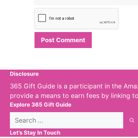
Disclosure
365 Gift Guide is a participant in the Am
provide a means to earn fees by linking t
Explore 365 Gift Guide
Search
for:
Let’s Stay In Touch