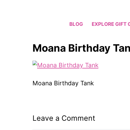
Skip
to
content
BLOG
EXPLORE GIFT 
Moana Birthday Ta
Moana Birthday Tank
Leave a Comment