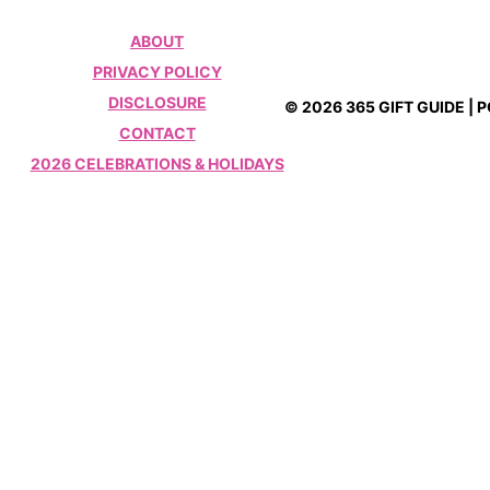
ABOUT
PRIVACY POLICY
DISCLOSURE
© 2026 365 GIFT GUIDE |
CONTACT
2026 CELEBRATIONS & HOLIDAYS