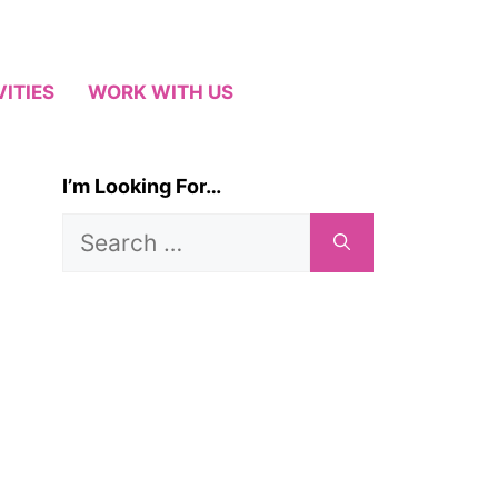
VITIES
WORK WITH US
I’m Looking For…
Search
for: