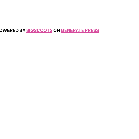
 POWERED BY
BIGSCOOTS
ON
GENERATE PRESS