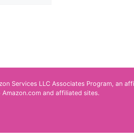
azon Services LLC Associates Program, an aff
o Amazon.com and affiliated sites.