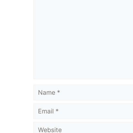
Comment
Name
Email
Website