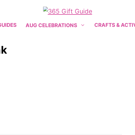
GUIDES
CRAFTS & ACTI
AUG CELEBRATIONS
nk