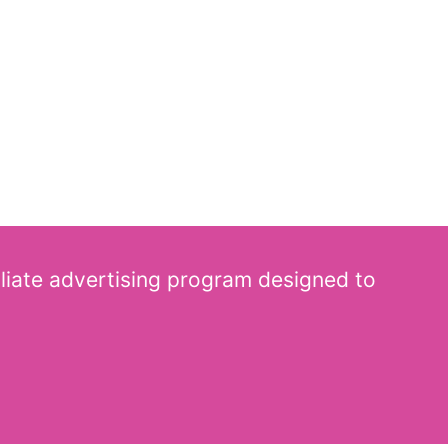
iliate advertising program designed to