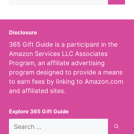
for:
Disclosure
365 Gift Guide is a participant in the
Amazon Services LLC Associates
Program, an affiliate advertising
program designed to provide a means
to earn fees by linking to Amazon.com
and affiliated sites.
Explore 365 Gift Guide
Search
for: