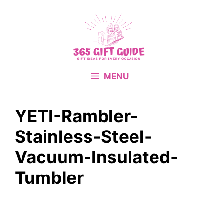
Skip
to
content
MENU
YETI-Rambler-
Stainless-Steel-
Vacuum-Insulated-
Tumbler