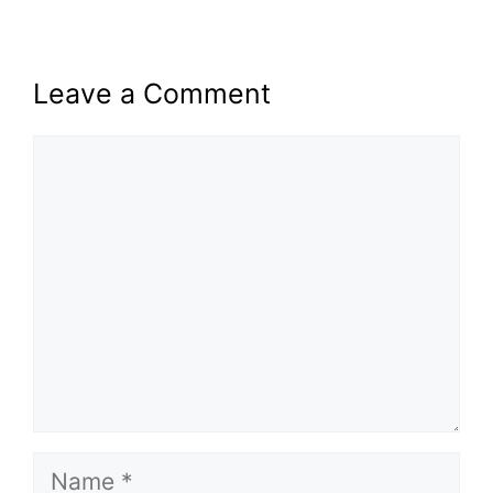
Leave a Comment
Comment
Name