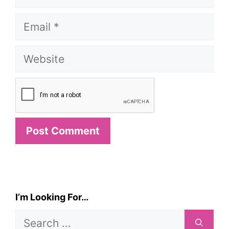
Email
Website
I’m Looking For…
Search