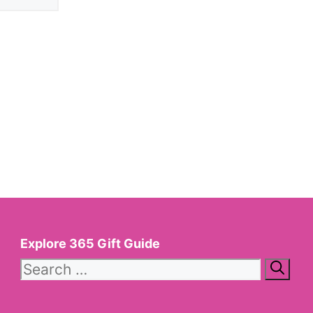
Explore 365 Gift Guide
Search
for: