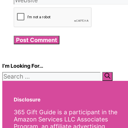
I’m Looking For…
Search
for:
Disclosure
365 Gift Guide is a participant in the
Amazon Services LLC Associates
Program, an affiliate advertising