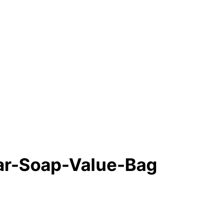
Bar-Soap-Value-Bag