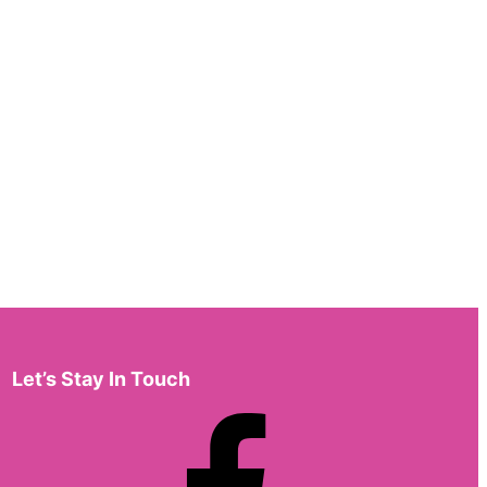
Let’s Stay In Touch