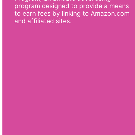
program designed to provide a means
to earn fees by linking to Amazon.com
and affiliated sites.