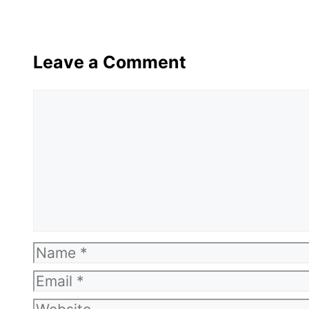
Leave a Comment
Comment
Name
Email
Website