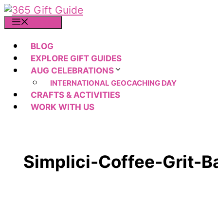
Skip
to
MENU
content
BLOG
EXPLORE GIFT GUIDES
AUG CELEBRATIONS
INTERNATIONAL GEOCACHING DAY
CRAFTS & ACTIVITIES
WORK WITH US
Simplici-Coffee-Grit-