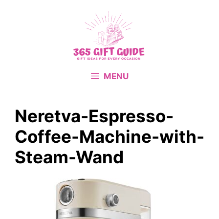
Skip
to
content
MENU
Neretva-Espresso-
Coffee-Machine-with-
Steam-Wand