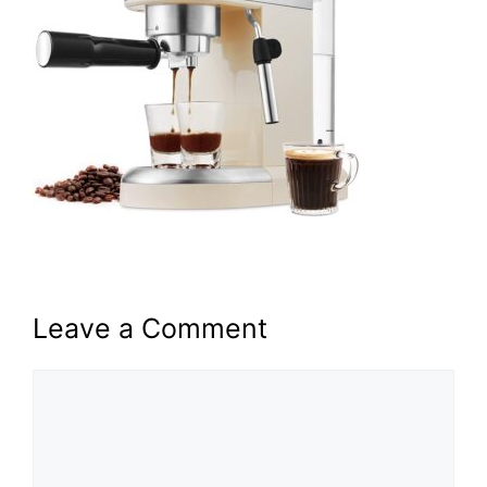
Leave a Comment
Comment