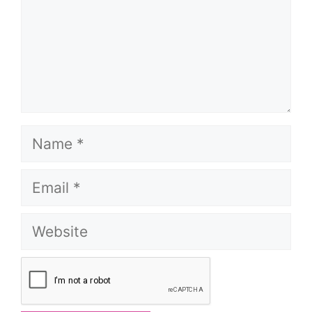
Name
Email
Website