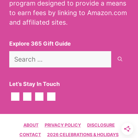
program designed to provide a means
to earn fees by linking to Amazon.com
and affiliated sites.
Explore 365 Gift Guide
Search
for:
Let’s Stay In Touch
ABOUT
PRIVACY POLICY
DISCLOSURE
CONTACT
2026 CELEBRATIONS & HOLIDAYS