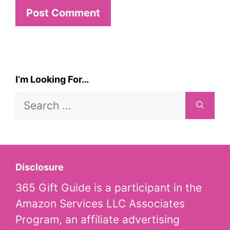
I’m Looking For…
Search
for:
Disclosure
365 Gift Guide is a participant in the
Amazon Services LLC Associates
Program, an affiliate advertising