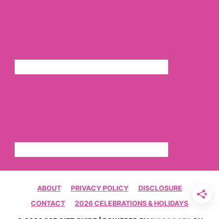
ABOUT
PRIVACY POLICY
DISCLOSURE
CONTACT
2026 CELEBRATIONS & HOLIDAYS