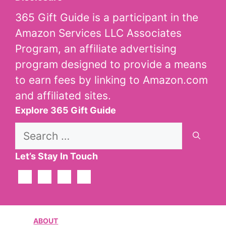
365 Gift Guide is a participant in the
Amazon Services LLC Associates
Program, an affiliate advertising
program designed to provide a means
to earn fees by linking to Amazon.com
and affiliated sites.
Explore 365 Gift Guide
Search
for:
Let’s Stay In Touch
ABOUT