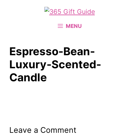
Skip
to
content
MENU
Espresso-Bean-
Luxury-Scented-
Candle
Leave a Comment