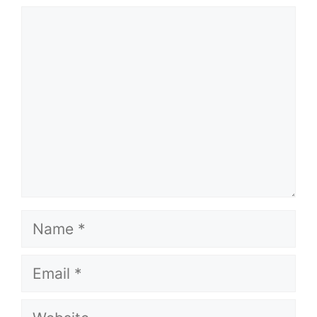
Comment
Name
Email
Website