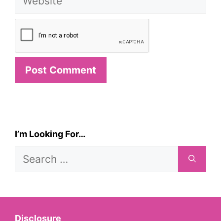
I’m Looking For…
Search
for:
Disclosure