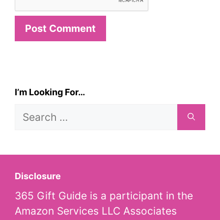
I’m Looking For…
Search
for:
Disclosure
365 Gift Guide is a participant in the
Amazon Services LLC Associates