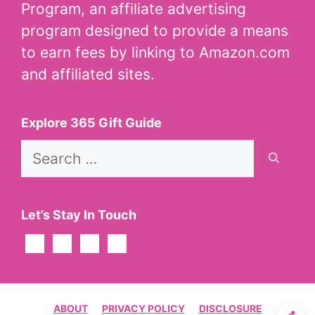
Program, an affiliate advertising
program designed to provide a means
to earn fees by linking to Amazon.com
and affiliated sites.
Explore 365 Gift Guide
Search
for:
Let’s Stay In Touch
ABOUT
PRIVACY POLICY
DISCLOSURE