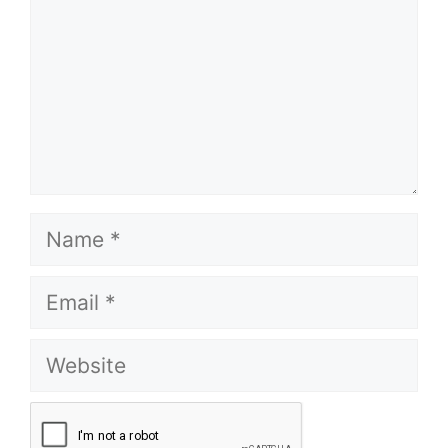
Name
Email
Website