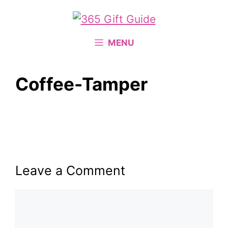
Skip
to
content
MENU
Coffee-Tamper
Leave a Comment
Comment