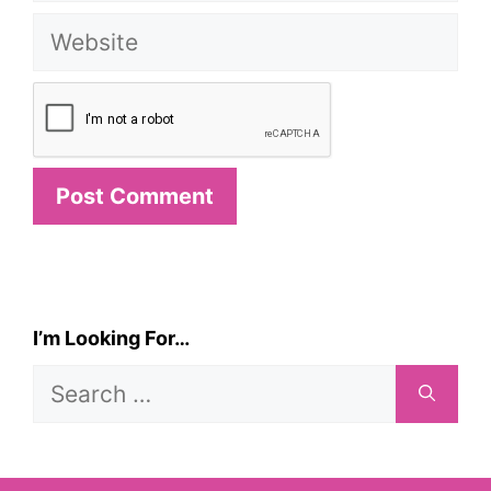
Website
I’m Looking For…
Search
for: