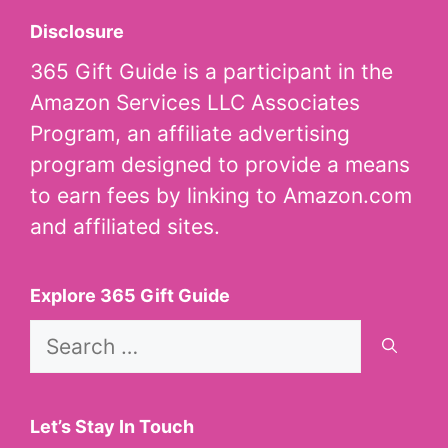
Disclosure
365 Gift Guide is a participant in the
Amazon Services LLC Associates
Program, an affiliate advertising
program designed to provide a means
to earn fees by linking to Amazon.com
and affiliated sites.
Explore 365 Gift Guide
Search
for:
Let’s Stay In Touch