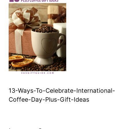
13-Ways-To-Celebrate-International-
Coffee-Day-Plus-Gift-Ideas