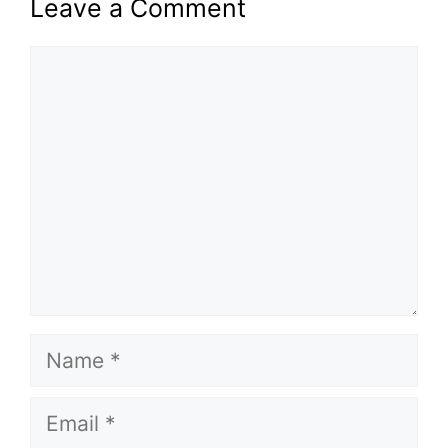
Leave a Comment
Comment
Name
Email