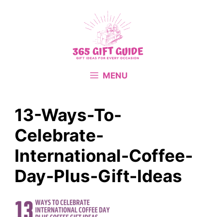
Skip
to
content
MENU
13-Ways-To-
Celebrate-
International-Coffee-
Day-Plus-Gift-Ideas