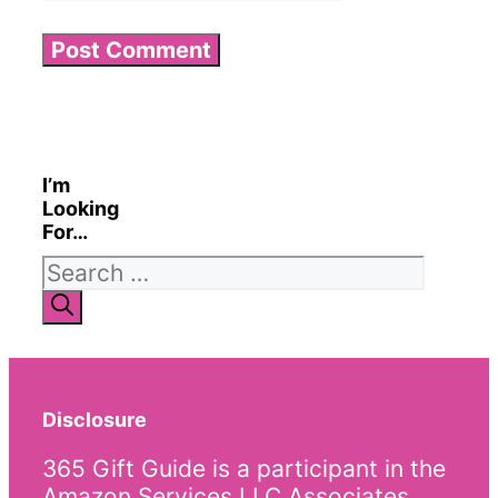
I’m
Looking
For…
Search
for:
Disclosure
365 Gift Guide is a participant in the
Amazon Services LLC Associates