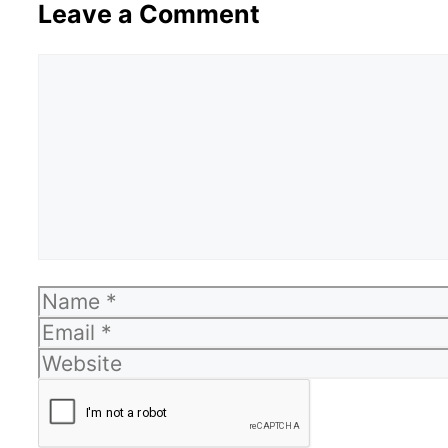
Leave a Comment
Comment
Name
Email
Website