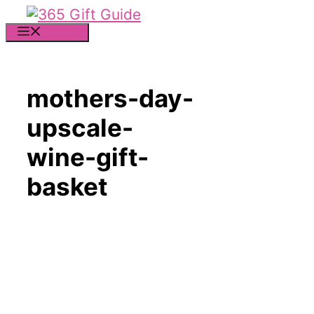
Skip
to
MENU
content
mothers-day-
upscale-
wine-gift-
basket