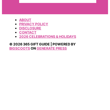
ABOUT
PRIVACY POLICY
DISCLOSURE
CONTACT
2026 CELEBRATIONS & HOLIDAYS
© 2026 365 GIFT GUIDE | POWERED BY
BIGSCOOTS
ON
GENERATE PRESS