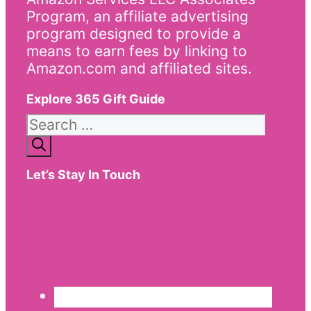
Program, an affiliate advertising
program designed to provide a
means to earn fees by linking to
Amazon.com and affiliated sites.
Explore 365 Gift Guide
Search
for:
Let’s Stay In Touch