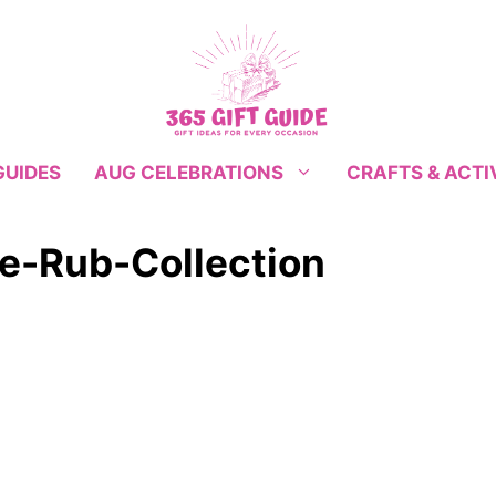
GUIDES
CRAFTS & ACTI
AUG CELEBRATIONS
e-Rub-Collection