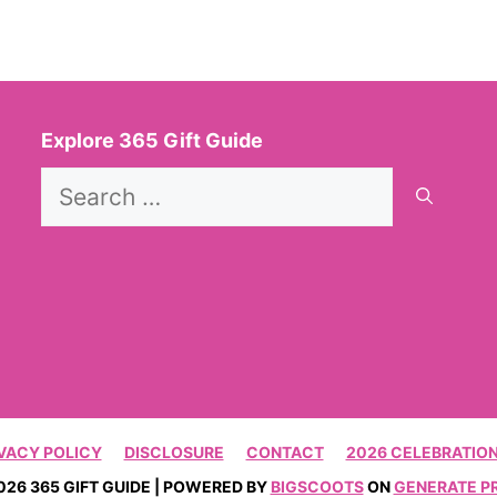
Explore 365 Gift Guide
Search
for:
VACY POLICY
DISCLOSURE
CONTACT
2026 CELEBRATION
026 365 GIFT GUIDE | POWERED BY
BIGSCOOTS
ON
GENERATE P