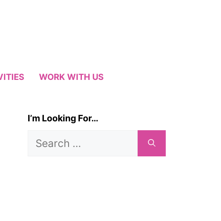
VITIES
WORK WITH US
I’m Looking For…
Search
for: