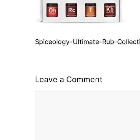
Spiceology-Ultimate-Rub-Collect
Leave a Comment
Comment