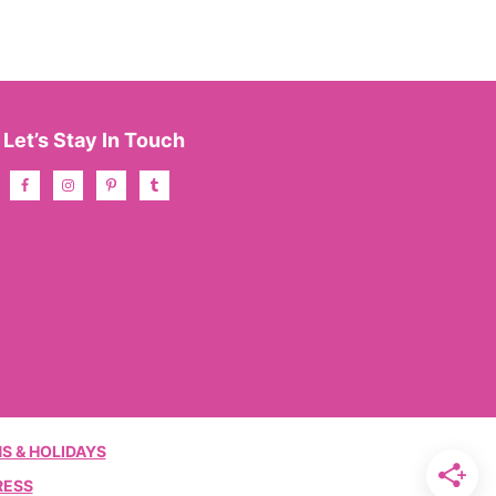
Let’s Stay In Touch
S & HOLIDAYS
RESS