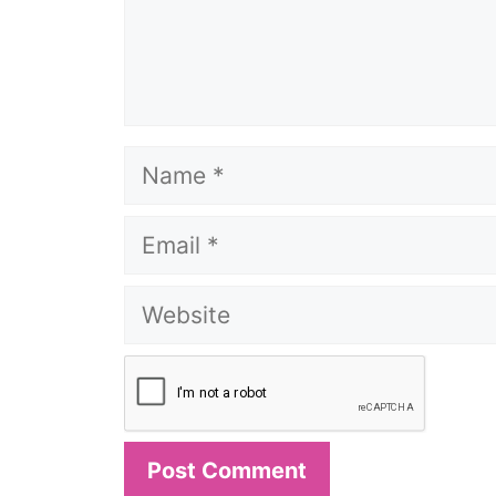
Name
Email
Website