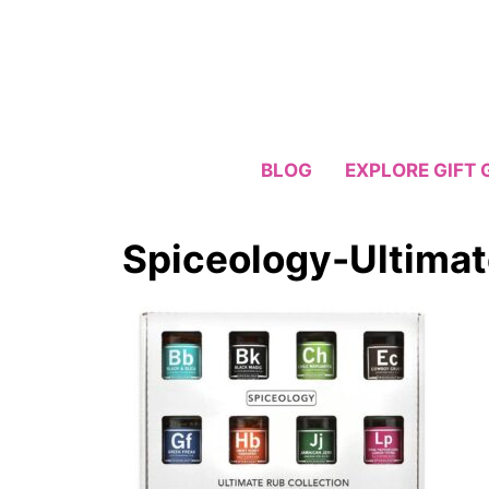
Skip
to
content
BLOG
EXPLORE GIFT 
Spiceology-Ultimat