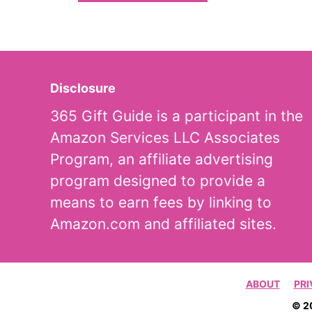
Disclosure
365 Gift Guide is a participant in the
Amazon Services LLC Associates
Program, an affiliate advertising
program designed to provide a
means to earn fees by linking to
Amazon.com and affiliated sites.
ABOUT
PRI
© 2