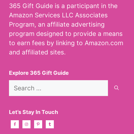
365 Gift Guide is a participant in the
Amazon Services LLC Associates
Program, an affiliate advertising
program designed to provide a means
to earn fees by linking to Amazon.com
and affiliated sites.
Explore 365 Gift Guide
Search
for:
Let’s Stay In Touch