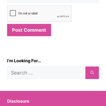
I’m Looking For…
Search
for:
Disclosure