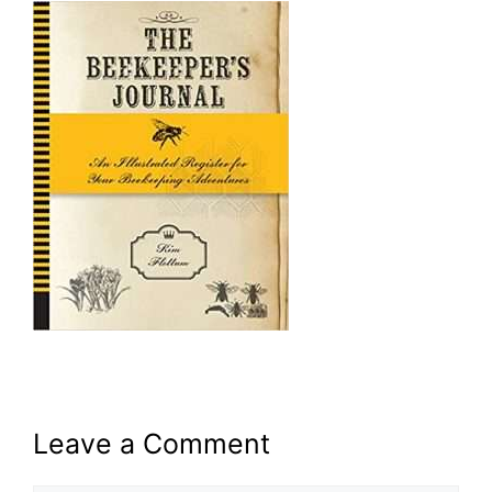
Leave a Comment