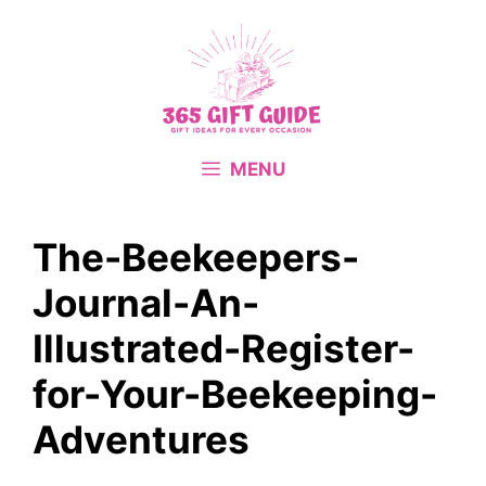
Skip
to
content
MENU
The-Beekeepers-
Journal-An-
Illustrated-Register-
for-Your-Beekeeping-
Adventures