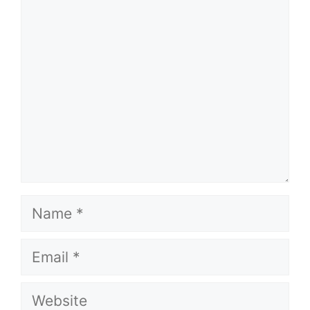
Comment
Name
Email
Website