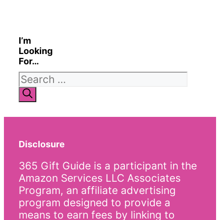
I’m
Looking
For…
Search
for:
Disclosure
365 Gift Guide is a participant in the
Amazon Services LLC Associates
Program, an affiliate advertising
program designed to provide a
means to earn fees by linking to