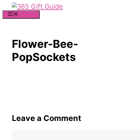
Skip
to
MENU
content
Flower-Bee-
PopSockets
Leave a Comment
Comment