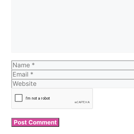
Name
Email
Website