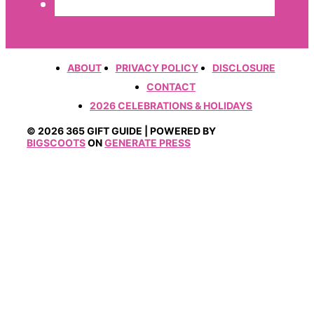
ABOUT
PRIVACY POLICY
DISCLOSURE
CONTACT
2026 CELEBRATIONS & HOLIDAYS
© 2026 365 GIFT GUIDE | POWERED BY
BIGSCOOTS
ON
GENERATE PRESS