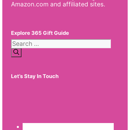
Amazon.com and affiliated sites.
Explore 365 Gift Guide
Search
for:
Let’s Stay In Touch