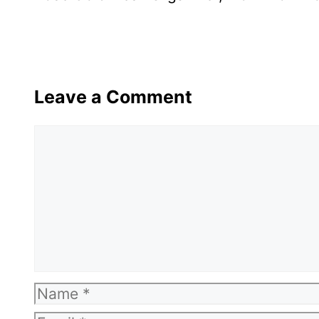
Leave a Comment
Comment
Name