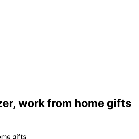
er, work from home gifts
ome gifts