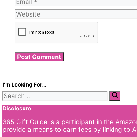
Email
Website
I’m Looking For…
Search
for:
Disclosure
365 Gift Guide is a participant in the Amaz
provide a means to earn fees by linking to A