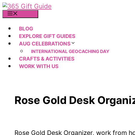
Skip
to
MENU
content
BLOG
EXPLORE GIFT GUIDES
AUG CELEBRATIONS
INTERNATIONAL GEOCACHING DAY
CRAFTS & ACTIVITIES
WORK WITH US
Rose Gold Desk Organiz
Rose Gold Desk Organizer, work from h