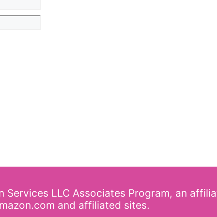
on Services LLC Associates Program, an affili
mazon.com and affiliated sites.