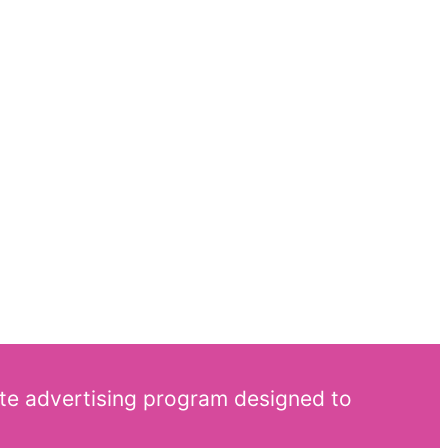
ate advertising program designed to