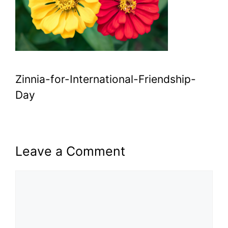
Zinnia-for-International-Friendship-
Day
Leave a Comment
Comment