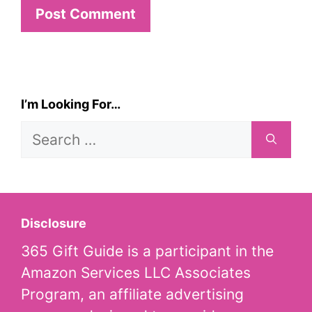
I’m Looking For…
Search
for:
Disclosure
365 Gift Guide is a participant in the
Amazon Services LLC Associates
Program, an affiliate advertising