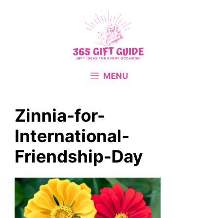
Skip
to
content
MENU
Zinnia-for-
International-
Friendship-Day