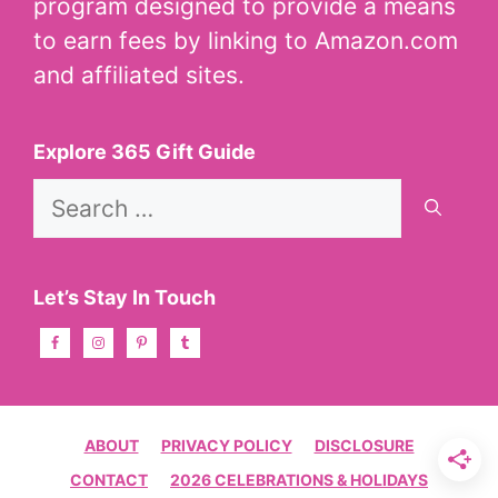
program designed to provide a means
to earn fees by linking to Amazon.com
and affiliated sites.
Explore 365 Gift Guide
Search
for:
Let’s Stay In Touch
ABOUT
PRIVACY POLICY
DISCLOSURE
CONTACT
2026 CELEBRATIONS & HOLIDAYS