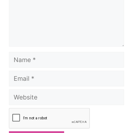
Name
Email
Website