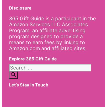
Disclosure
365 Gift Guide is a participant in the
Amazon Services LLC Associates
Program, an affiliate advertising
program designed to provide a
means to earn fees by linking to
Amazon.com and affiliated sites.
Explore 365 Gift Guide
Search
for:
Let’s Stay In Touch