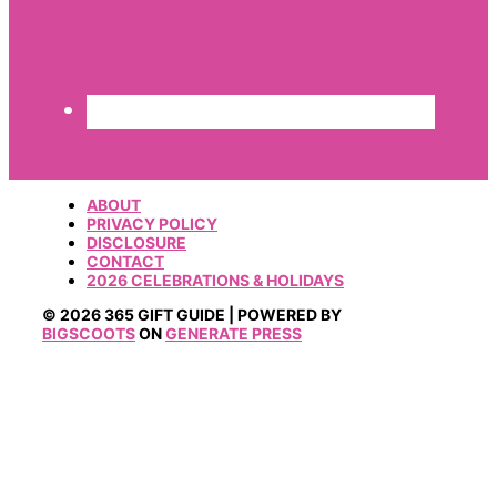
ABOUT
PRIVACY POLICY
DISCLOSURE
CONTACT
2026 CELEBRATIONS & HOLIDAYS
© 2026 365 GIFT GUIDE | POWERED BY
BIGSCOOTS
ON
GENERATE PRESS