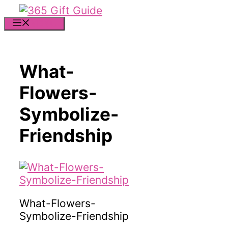
Skip
to
MENU
content
What-
Flowers-
Symbolize-
Friendship
What-Flowers-
Symbolize-Friendship