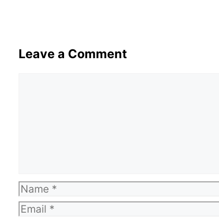
Leave a Comment
Comment
Name
Email