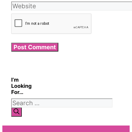
Website
I’m
Looking
For…
Search
for: