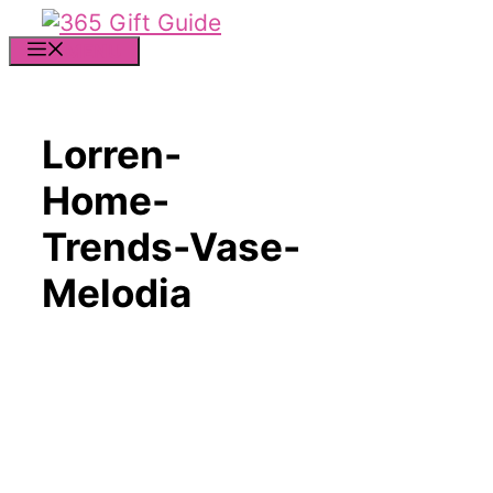
Skip
to
MENU
content
Lorren-
Home-
Trends-Vase-
Melodia