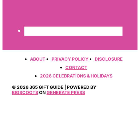
ABOUT
PRIVACY POLICY
DISCLOSURE
CONTACT
2026 CELEBRATIONS & HOLIDAYS
© 2026 365 GIFT GUIDE | POWERED BY
BIGSCOOTS
ON
GENERATE PRESS