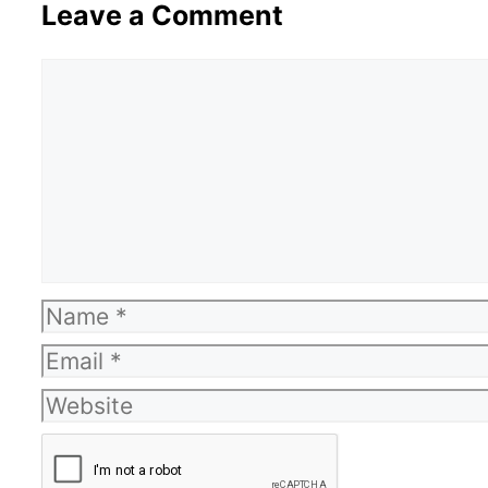
Leave a Comment
Comment
Name
Email
Website