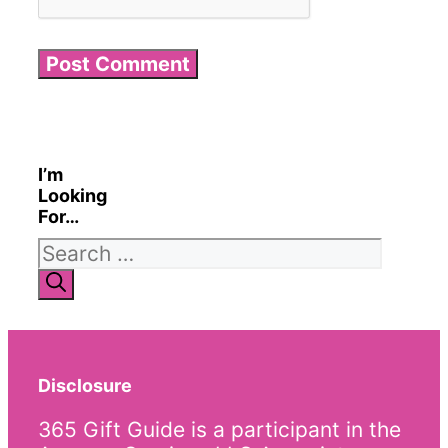
I’m
Looking
For…
Search
for:
Disclosure
365 Gift Guide is a participant in the