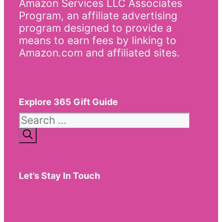
Amazon Services LLC Associates
Program, an affiliate advertising
program designed to provide a
means to earn fees by linking to
Amazon.com and affiliated sites.
Explore 365 Gift Guide
Search
for:
Let’s Stay In Touch