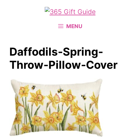
Skip
to
content
MENU
Daffodils-Spring-
Throw-Pillow-Cover