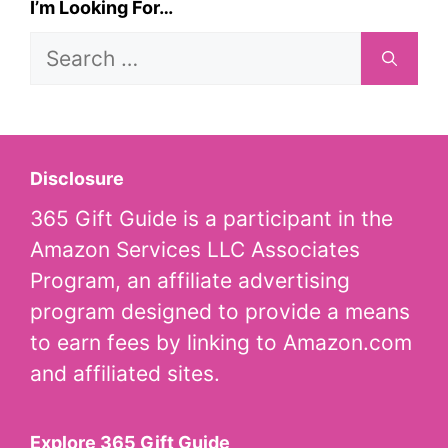
I’m Looking For…
Search
for:
Disclosure
365 Gift Guide is a participant in the
Amazon Services LLC Associates
Program, an affiliate advertising
program designed to provide a means
to earn fees by linking to Amazon.com
and affiliated sites.
Explore 365 Gift Guide