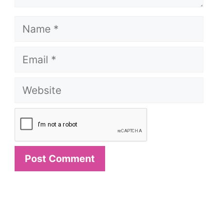
Name
Email
Website