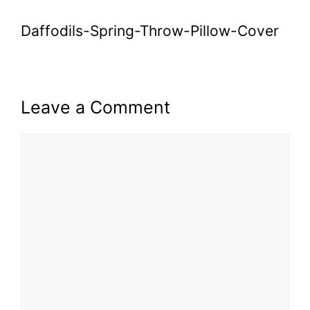
Daffodils-Spring-Throw-Pillow-Cover
Leave a Comment
Comment