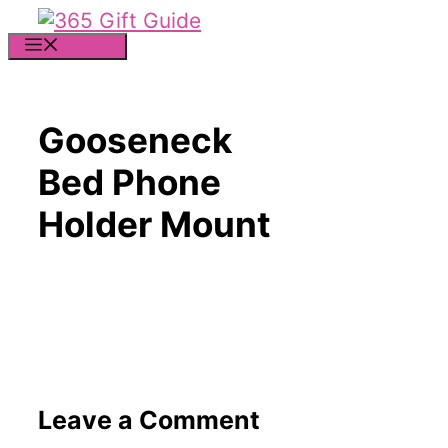
Skip
to
MENU
content
Gooseneck
Bed Phone
Holder Mount
Leave a Comment