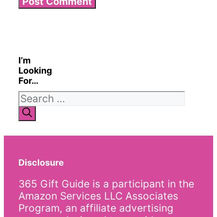
I’m
Looking
For…
Search
for:
Disclosure
365 Gift Guide is a participant in the
Amazon Services LLC Associates
Program, an affiliate advertising