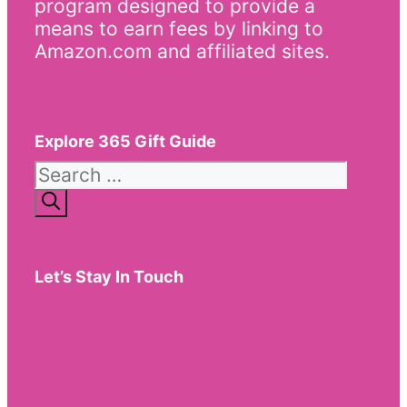
program designed to provide a
means to earn fees by linking to
Amazon.com and affiliated sites.
Explore 365 Gift Guide
Search
for:
Let’s Stay In Touch