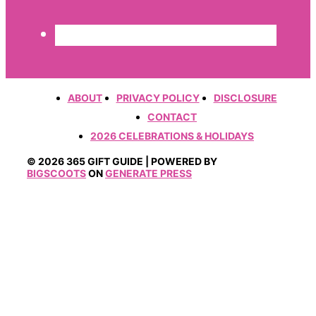
ABOUT
PRIVACY POLICY
DISCLOSURE
CONTACT
2026 CELEBRATIONS & HOLIDAYS
© 2026 365 GIFT GUIDE | POWERED BY
BIGSCOOTS
ON
GENERATE PRESS