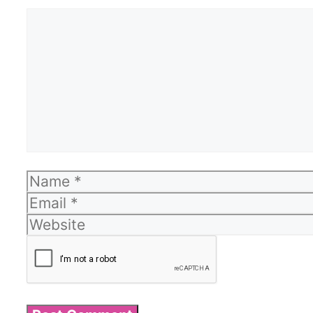
Comment
Name
Email
Website