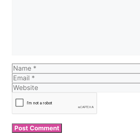
Name
Email
Website