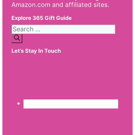
Amazon.com and affiliated sites.
Explore 365 Gift Guide
Search
for:
Let’s Stay In Touch