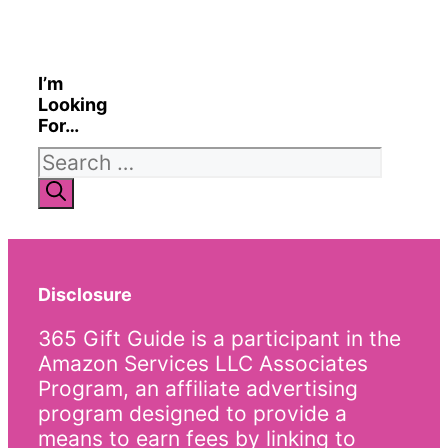
I’m
Looking
For…
Search
for:
Disclosure
365 Gift Guide is a participant in the
Amazon Services LLC Associates
Program, an affiliate advertising
program designed to provide a
means to earn fees by linking to