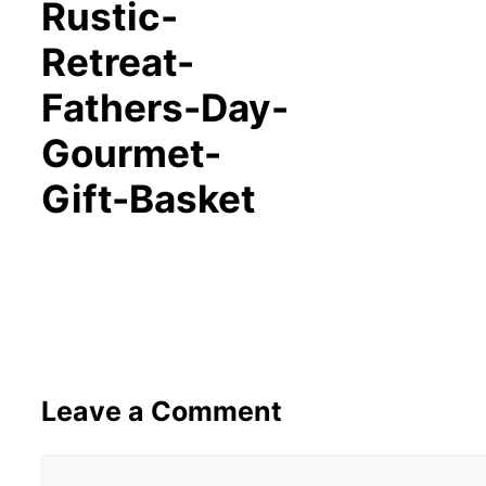
Rustic-
Retreat-
Fathers-Day-
Gourmet-
Gift-Basket
Leave a Comment
Comment