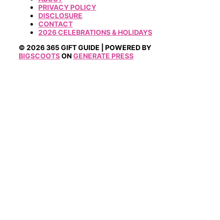
PRIVACY POLICY
DISCLOSURE
CONTACT
2026 CELEBRATIONS & HOLIDAYS
© 2026 365 GIFT GUIDE | POWERED BY
BIGSCOOTS
ON
GENERATE PRESS