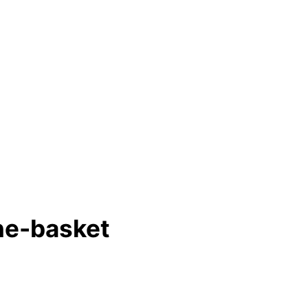
ne-basket