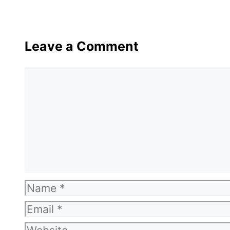
Leave a Comment
Comment
Name
Email
Website