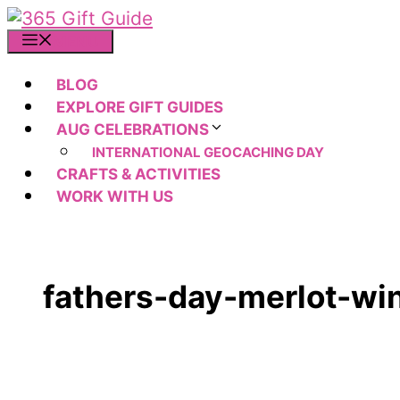
Skip
to
MENU
content
BLOG
EXPLORE GIFT GUIDES
AUG CELEBRATIONS
INTERNATIONAL GEOCACHING DAY
CRAFTS & ACTIVITIES
WORK WITH US
fathers-day-merlot-wi