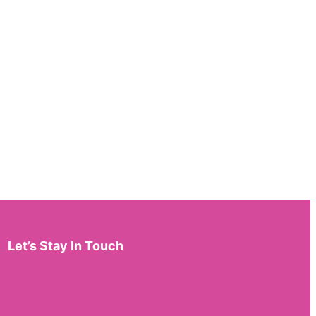
Let’s Stay In Touch