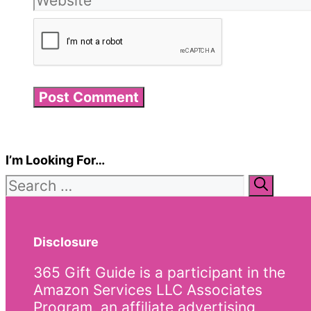
I’m Looking For…
Search
for:
Disclosure
365 Gift Guide is a participant in the
Amazon Services LLC Associates
Program, an affiliate advertising