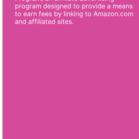
program designed to provide a means
to earn fees by linking to Amazon.com
and affiliated sites.