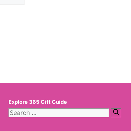
Explore 365 Gift Guide
Search
for: