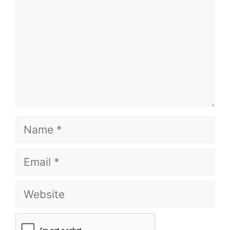
Name
Email
Website