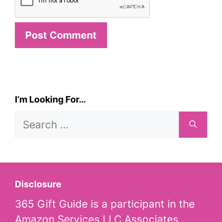
I’m Looking For…
Search
for:
Disclosure
365 Gift Guide is a participant in the
Amazon Services LLC Associates