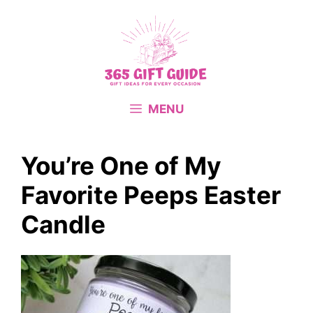
Skip
to
content
MENU
You’re One of My
Favorite Peeps Easter
Candle