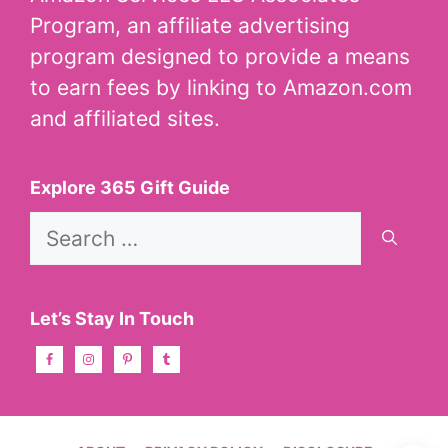
Program, an affiliate advertising
program designed to provide a means
to earn fees by linking to Amazon.com
and affiliated sites.
Explore 365 Gift Guide
Search
for:
Let’s Stay In Touch