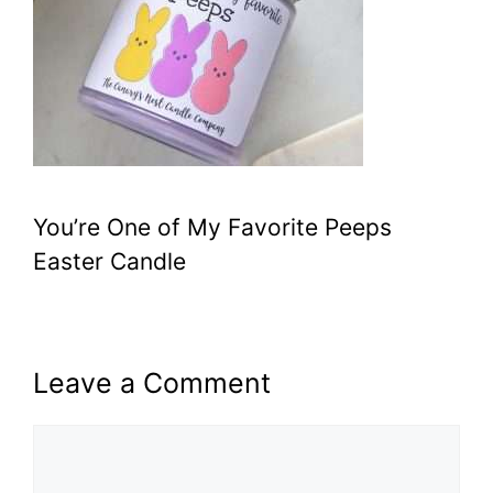
You’re One of My Favorite Peeps
Easter Candle
Leave a Comment
Comment