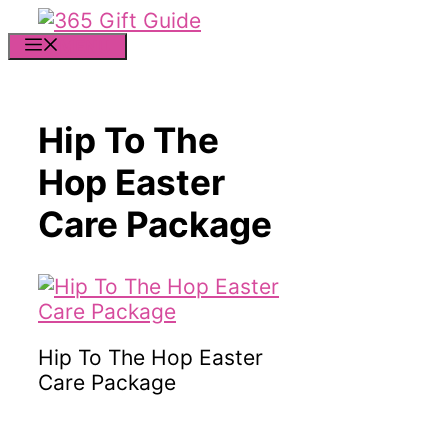
Skip
to
MENU
content
Hip To The
Hop Easter
Care Package
Hip To The Hop Easter
Care Package