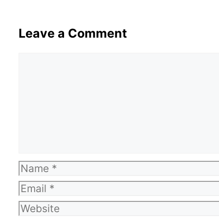
Leave a Comment
Comment
Name
Email
Website