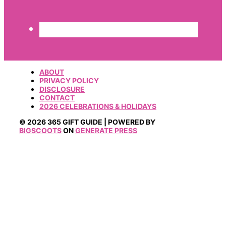
ABOUT
PRIVACY POLICY
DISCLOSURE
CONTACT
2026 CELEBRATIONS & HOLIDAYS
© 2026 365 GIFT GUIDE | POWERED BY
BIGSCOOTS
ON
GENERATE PRESS