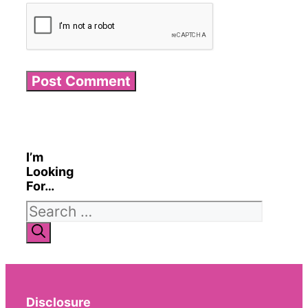
I’m
Looking
For…
Search
for:
Disclosure