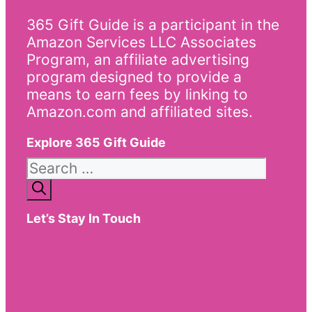
365 Gift Guide is a participant in the
Amazon Services LLC Associates
Program, an affiliate advertising
program designed to provide a
means to earn fees by linking to
Amazon.com and affiliated sites.
Explore 365 Gift Guide
Search
for:
Let’s Stay In Touch