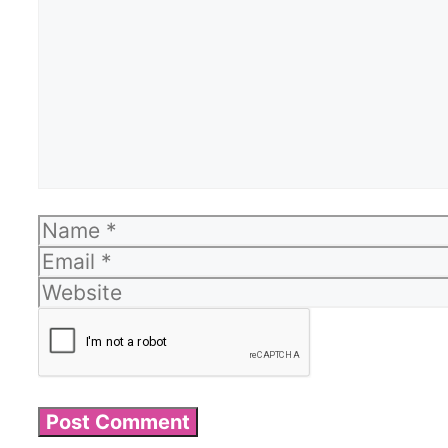
Name
Email
Website