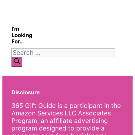
I’m
Looking
For…
Search
for:
Disclosure
365 Gift Guide is a participant in the
Amazon Services LLC Associates
Program, an affiliate advertising
program designed to provide a