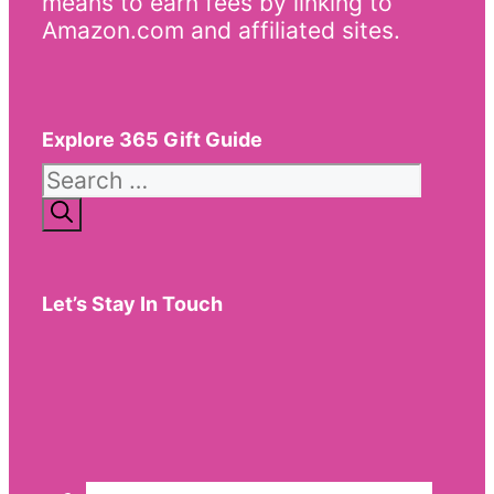
means to earn fees by linking to
Amazon.com and affiliated sites.
Explore 365 Gift Guide
Search
for:
Let’s Stay In Touch