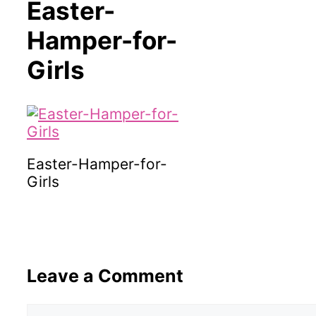
Easter-
Hamper-for-
Girls
Easter-Hamper-for-
Girls
Leave a Comment
Comment