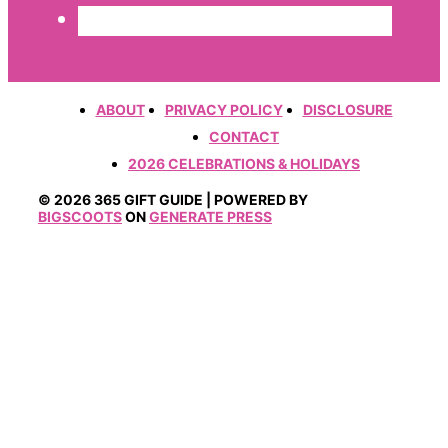
ABOUT
PRIVACY POLICY
DISCLOSURE
CONTACT
2026 CELEBRATIONS & HOLIDAYS
© 2026 365 GIFT GUIDE | POWERED BY
BIGSCOOTS
ON
GENERATE PRESS