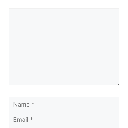
Comment
Name
Email