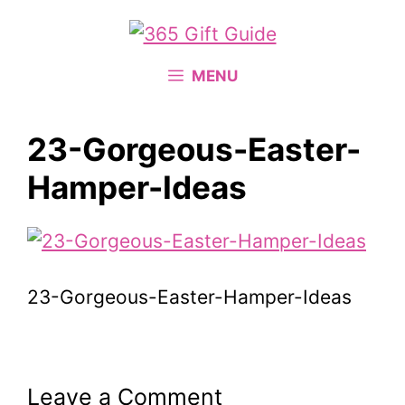
Skip
to
content
MENU
23-Gorgeous-Easter-
Hamper-Ideas
23-Gorgeous-Easter-Hamper-Ideas
Leave a Comment