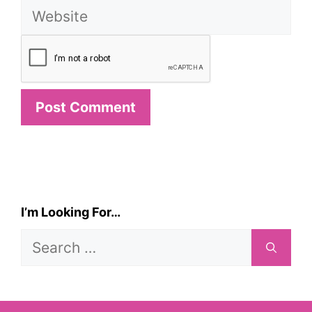
Website
I’m Looking For…
Search
for: