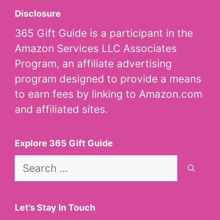
Disclosure
365 Gift Guide is a participant in the
Amazon Services LLC Associates
Program, an affiliate advertising
program designed to provide a means
to earn fees by linking to Amazon.com
and affiliated sites.
Explore 365 Gift Guide
Search
for:
Let’s Stay In Touch