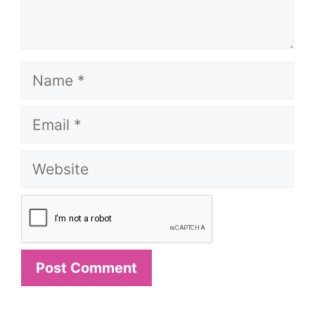
Name
Email
Website