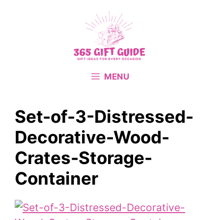
Skip
to
content
MENU
Set-of-3-Distressed-
Decorative-Wood-
Crates-Storage-
Container