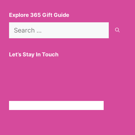
Explore 365 Gift Guide
Search
for:
Let’s Stay In Touch