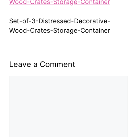
Set-of-3-Distressed-Decorative-
Wood-Crates-Storage-Container
Leave a Comment
Comment