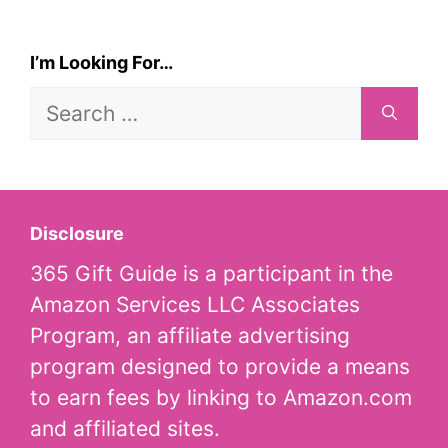
I’m Looking For…
Search
for:
Disclosure
365 Gift Guide is a participant in the
Amazon Services LLC Associates
Program, an affiliate advertising
program designed to provide a means
to earn fees by linking to Amazon.com
and affiliated sites.