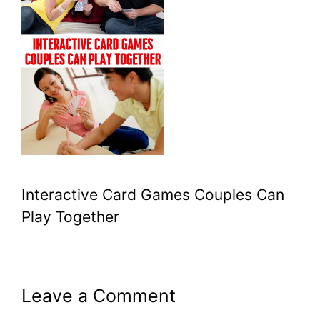
Interactive Card Games Couples Can
Play Together
Leave a Comment