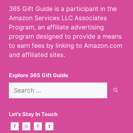
365 Gift Guide is a participant in the
Amazon Services LLC Associates
Program, an affiliate advertising
program designed to provide a means
to earn fees by linking to Amazon.com
and affiliated sites.
Explore 365 Gift Guide
Search
for:
Let’s Stay In Touch