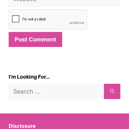
I’m Looking For…
Search
for:
Disclosure