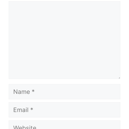
Comment
Name
Email
Website