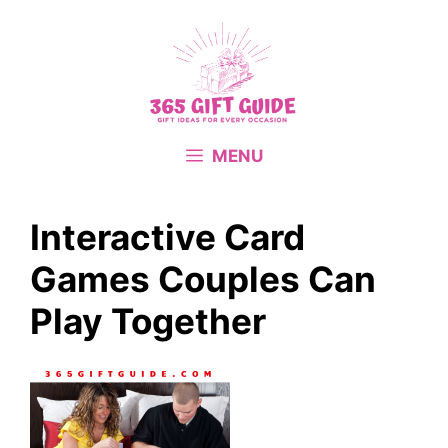
Skip
to
content
MENU
Interactive Card
Games Couples Can
Play Together