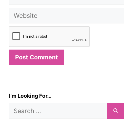
Website
I’m Looking For…
Search
for: