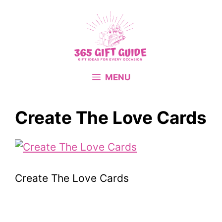
Skip
to
content
MENU
Create The Love Cards
Create The Love Cards