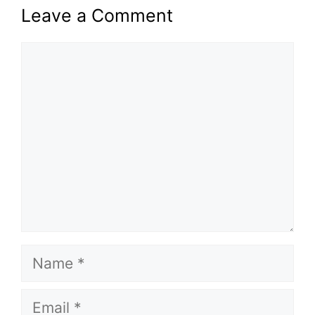
Leave a Comment
Comment
Name
Email