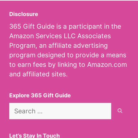
Disclosure
365 Gift Guide is a participant in the
Amazon Services LLC Associates
Program, an affiliate advertising
program designed to provide a means
to earn fees by linking to Amazon.com
and affiliated sites.
Explore 365 Gift Guide
Search
for:
Let’s Stay In Touch