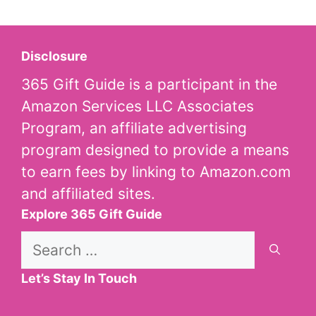
Disclosure
365 Gift Guide is a participant in the
Amazon Services LLC Associates
Program, an affiliate advertising
program designed to provide a means
to earn fees by linking to Amazon.com
and affiliated sites.
Explore 365 Gift Guide
Search
for:
Let’s Stay In Touch