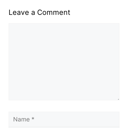
Leave a Comment
Comment
Name