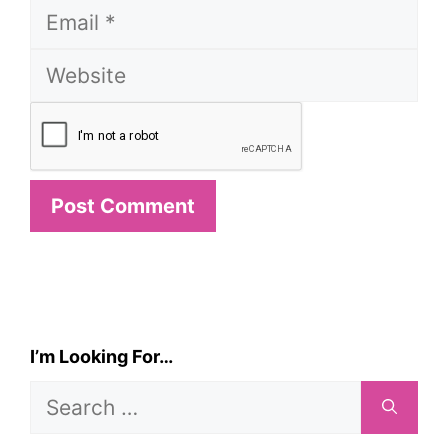
Email
Website
I’m Looking For…
Search
for: