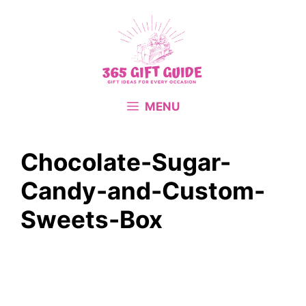
Skip
to
content
MENU
Chocolate-Sugar-
Candy-and-Custom-
Sweets-Box