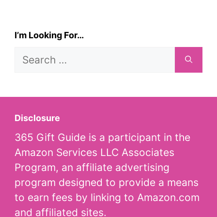
I’m Looking For…
Search
for:
Disclosure
365 Gift Guide is a participant in the
Amazon Services LLC Associates
Program, an affiliate advertising
program designed to provide a means
to earn fees by linking to Amazon.com
and affiliated sites.