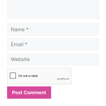
Name
Email
Website