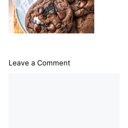
Leave a Comment
Comment