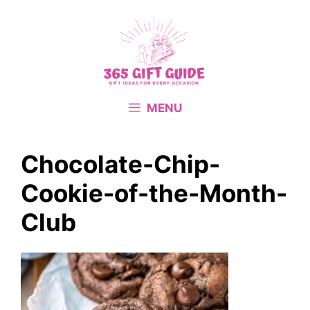
Skip
to
content
MENU
Chocolate-Chip-
Cookie-of-the-Month-
Club