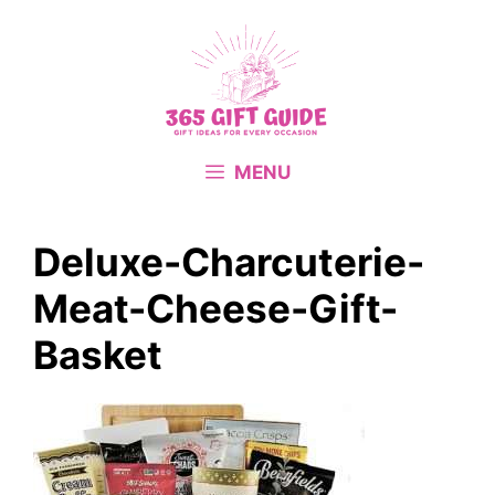
Skip
to
content
MENU
Deluxe-Charcuterie-
Meat-Cheese-Gift-
Basket