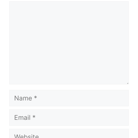
Comment
Name
Email
Website