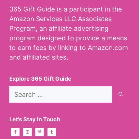
365 Gift Guide is a participant in the
Amazon Services LLC Associates
Program, an affiliate advertising
program designed to provide a means
to earn fees by linking to Amazon.com
and affiliated sites.
Explore 365 Gift Guide
Search
for:
Let’s Stay In Touch