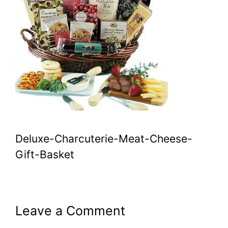
Deluxe-Charcuterie-Meat-Cheese-
Gift-Basket
Leave a Comment