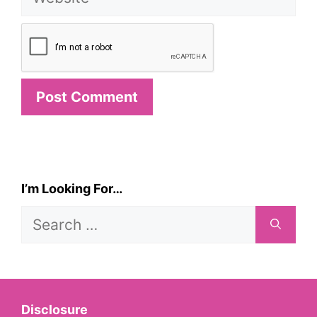
I’m Looking For…
Search
for:
Disclosure