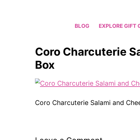
Skip
to
content
BLOG
EXPLORE GIFT 
Coro Charcuterie S
Box
Coro Charcuterie Salami and Che