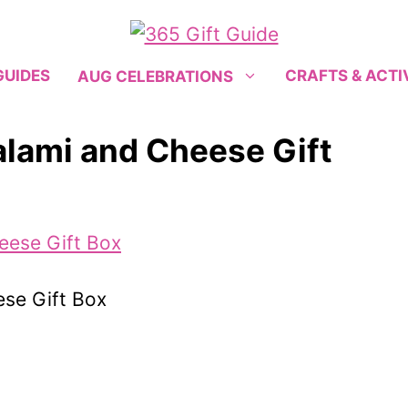
GUIDES
CRAFTS & ACTI
AUG CELEBRATIONS
alami and Cheese Gift
ese Gift Box