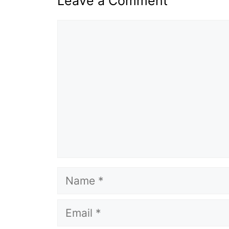
Leave a Comment
Comment
Name
Email