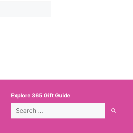
Explore 365 Gift Guide
Search
for: