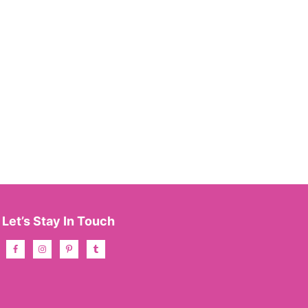
Let’s Stay In Touch