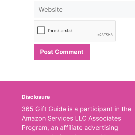
Website
Disclosure
365 Gift Guide is a participant in the
Amazon Services LLC Associates
Program, an affiliate advertising