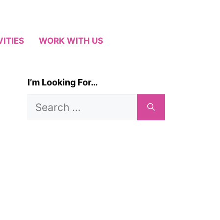
VITIES
WORK WITH US
I’m Looking For…
Search
for: