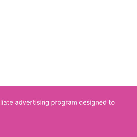
iliate advertising program designed to