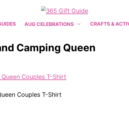
GUIDES
CRAFTS & ACTI
AUG CELEBRATIONS
 and Camping Queen
ueen Couples T-Shirt