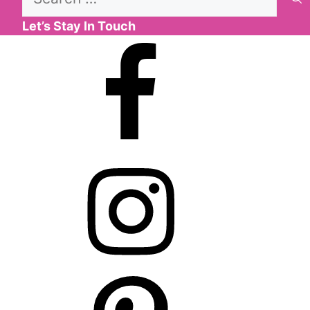
for:
Let’s Stay In Touch