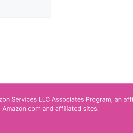
azon Services LLC Associates Program, an aff
o Amazon.com and affiliated sites.