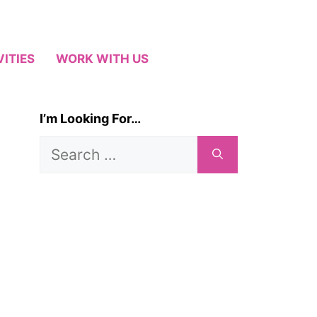
VITIES
WORK WITH US
I’m Looking For…
Search
for: