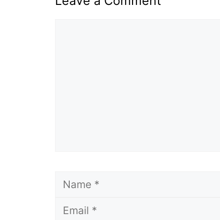
Leave a Comment
Comment
Name