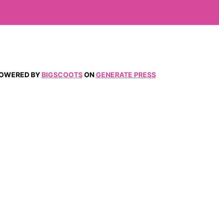
 POWERED BY
BIGSCOOTS
ON
GENERATE PRESS