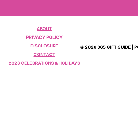
ABOUT
PRIVACY POLICY
DISCLOSURE
© 2026 365 GIFT GUIDE |
CONTACT
2026 CELEBRATIONS & HOLIDAYS