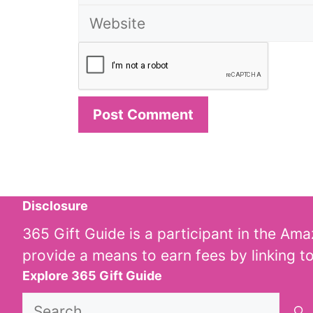
Disclosure
365 Gift Guide is a participant in the Am
provide a means to earn fees by linking t
Explore 365 Gift Guide
Search