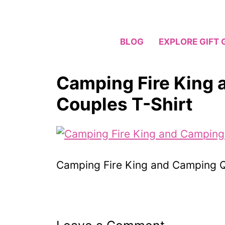
Skip
to
content
BLOG
EXPLORE GIFT 
Camping Fire King
Couples T-Shirt
Camping Fire King and Camping Q