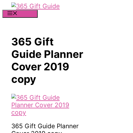
Skip
to
MENU
content
365 Gift
Guide Planner
Cover 2019
copy
365 Gift Guide Planner