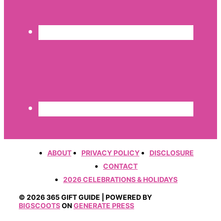
ABOUT
PRIVACY POLICY
DISCLOSURE
CONTACT
2026 CELEBRATIONS & HOLIDAYS
© 2026 365 GIFT GUIDE | POWERED BY
BIGSCOOTS
ON
GENERATE PRESS