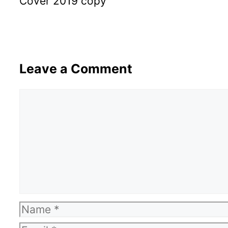
Cover 2019 copy
Leave a Comment
Comment
Name