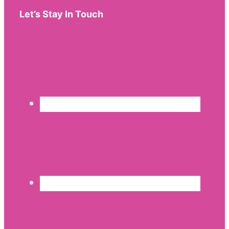
Let’s Stay In Touch