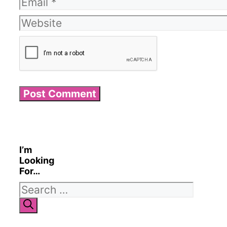
Email
Website
I’m
Looking
For…
Search
for: