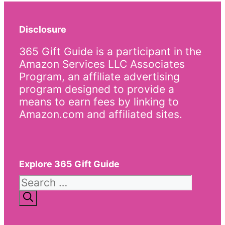
Disclosure
365 Gift Guide is a participant in the
Amazon Services LLC Associates
Program, an affiliate advertising
program designed to provide a
means to earn fees by linking to
Amazon.com and affiliated sites.
Explore 365 Gift Guide
Search
for: