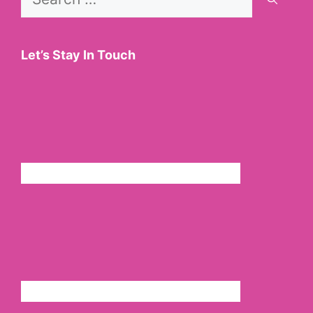
for:
Let’s Stay In Touch