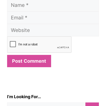
Name
Email
Website
I’m Looking For…
Search