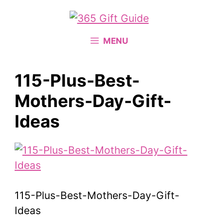
Skip
to
content
MENU
115-Plus-Best-
Mothers-Day-Gift-
Ideas
115-Plus-Best-Mothers-Day-Gift-
Ideas