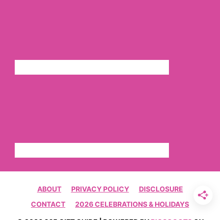
ABOUT
PRIVACY POLICY
DISCLOSURE
CONTACT
2026 CELEBRATIONS & HOLIDAYS