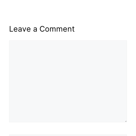
Leave a Comment
Comment