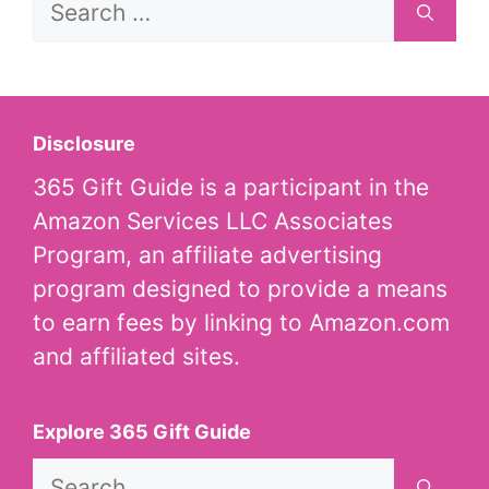
for:
Disclosure
365 Gift Guide is a participant in the
Amazon Services LLC Associates
Program, an affiliate advertising
program designed to provide a means
to earn fees by linking to Amazon.com
and affiliated sites.
Explore 365 Gift Guide
Search