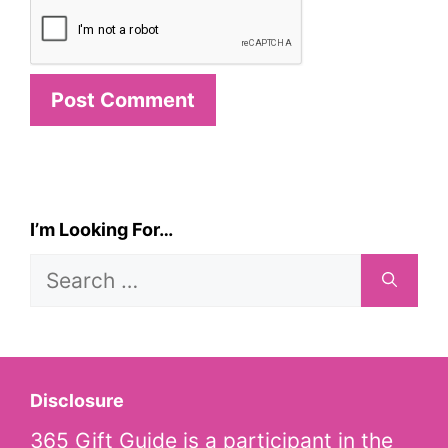
I’m Looking For…
Search
for:
Disclosure
365 Gift Guide is a participant in the