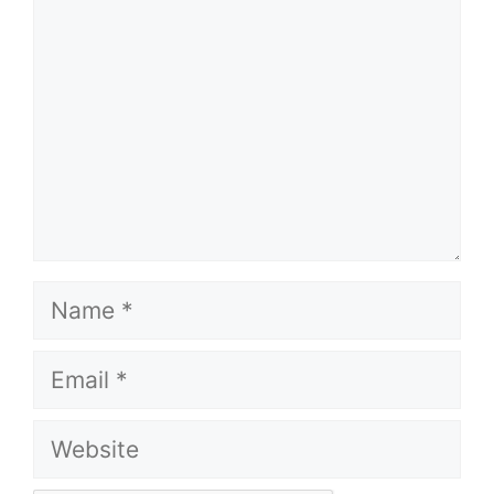
Name
Email
Website