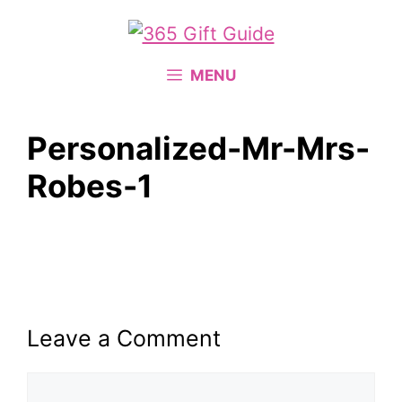
Skip
to
content
MENU
Personalized-Mr-Mrs-
Robes-1
Leave a Comment
Comment