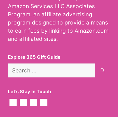
Amazon Services LLC Associates
Program, an affiliate advertising
program designed to provide a means
to earn fees by linking to Amazon.com
and affiliated sites.
Explore 365 Gift Guide
Search
for:
Let’s Stay In Touch