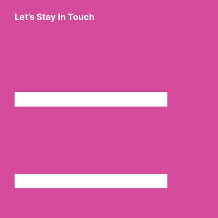
Let’s Stay In Touch