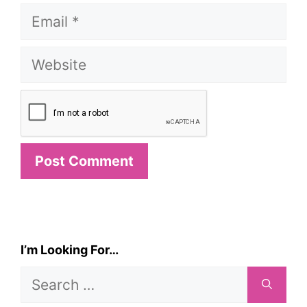
Email
Website
I’m Looking For…
Search
for: