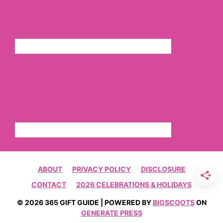
ABOUT
PRIVACY POLICY
DISCLOSURE
CONTACT
2026 CELEBRATIONS & HOLIDAYS
© 2026 365 GIFT GUIDE | POWERED BY
BIGSCOOTS
ON
GENERATE PRESS