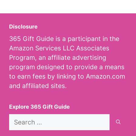
Disclosure
365 Gift Guide is a participant in the
Amazon Services LLC Associates
Program, an affiliate advertising
program designed to provide a means
to earn fees by linking to Amazon.com
and affiliated sites.
Explore 365 Gift Guide
Search
for: