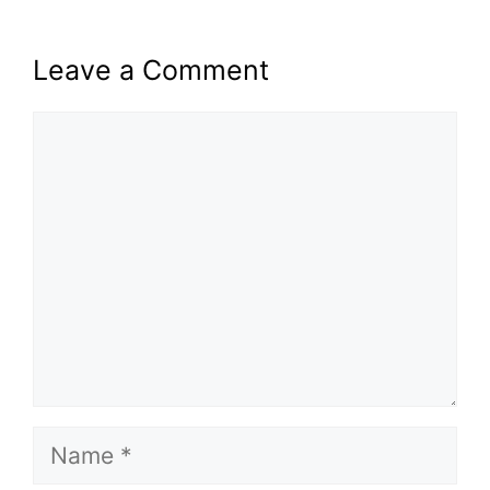
Leave a Comment
Comment
Name