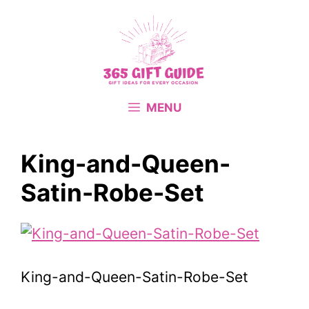
Skip
to
content
MENU
King-and-Queen-
Satin-Robe-Set
King-and-Queen-Satin-Robe-Set