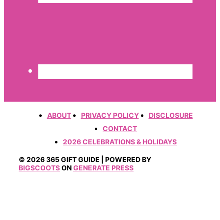
ABOUT
PRIVACY POLICY
DISCLOSURE
CONTACT
2026 CELEBRATIONS & HOLIDAYS
© 2026 365 GIFT GUIDE | POWERED BY
BIGSCOOTS
ON
GENERATE PRESS