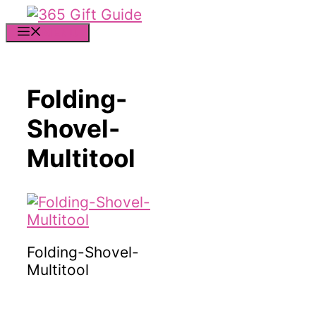
Skip
to
MENU
content
Folding-
Shovel-
Multitool
Folding-Shovel-
Multitool