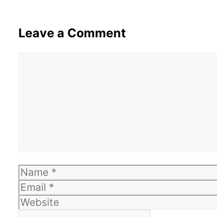
Leave a Comment
Comment
Name
Email
Website