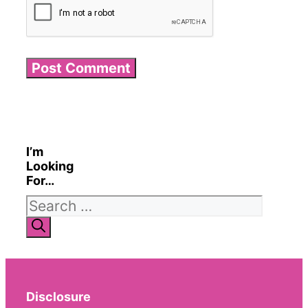
I’m
Looking
For…
Search
for:
Disclosure