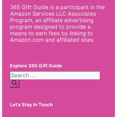
365 Gift Guide is a participant in the
Amazon Services LLC Associates
Program, an affiliate advertising
program designed to provide a
means to earn fees by linking to
Amazon.com and affiliated sites.
Explore 365 Gift Guide
Search
for:
Let’s Stay In Touch