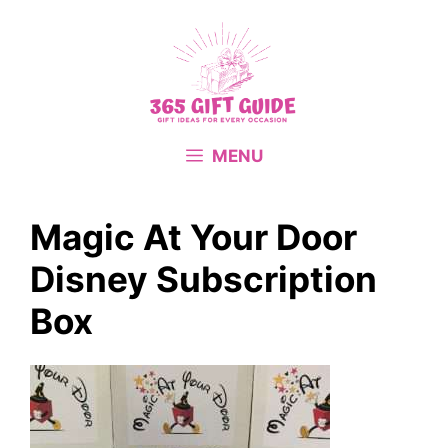
Skip
to
content
MENU
Magic At Your Door
Disney Subscription
Box