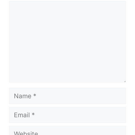
Comment
Name
Email
Website