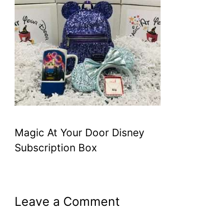
Magic At Your Door Disney
Subscription Box
Leave a Comment