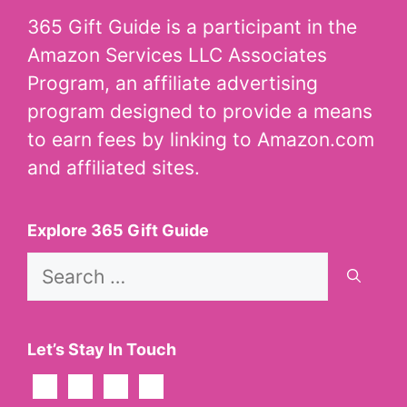
365 Gift Guide is a participant in the
Amazon Services LLC Associates
Program, an affiliate advertising
program designed to provide a means
to earn fees by linking to Amazon.com
and affiliated sites.
Explore 365 Gift Guide
Search
for:
Let’s Stay In Touch