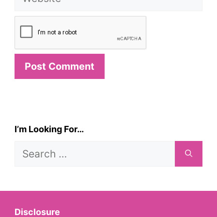
I’m Looking For…
Search
for:
Disclosure