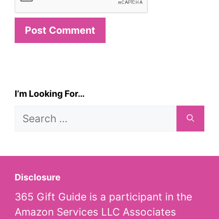
I’m Looking For…
Search
for:
Disclosure
365 Gift Guide is a participant in the
Amazon Services LLC Associates