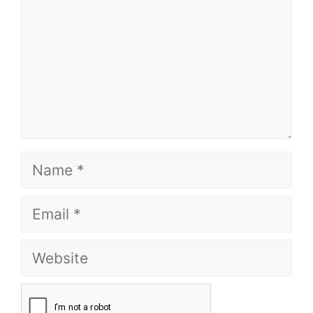
Name
Email
Website