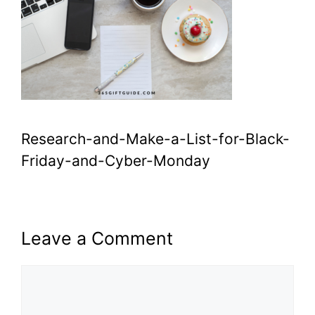
Research-and-Make-a-List-for-Black-
Friday-and-Cyber-Monday
Leave a Comment
Comment