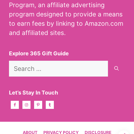
Program, an affiliate advertising
program designed to provide a means
to earn fees by linking to Amazon.com
and affiliated sites.
Explore 365 Gift Guide
Search
for:
Let’s Stay In Touch
ABOUT
PRIVACY POLICY
DISCLOSURE