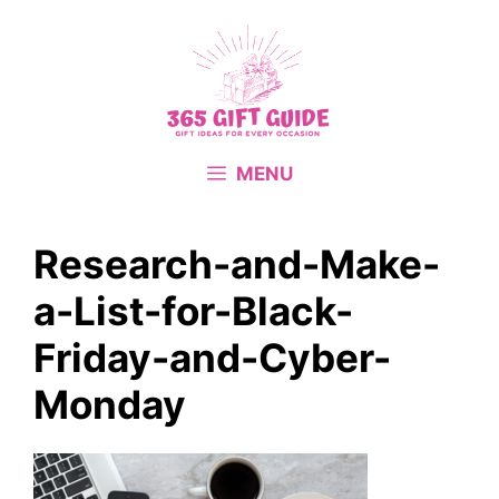
Skip
to
content
MENU
Research-and-Make-
a-List-for-Black-
Friday-and-Cyber-
Monday