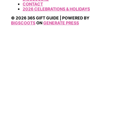
CONTACT
2026 CELEBRATIONS & HOLIDAYS
© 2026 365 GIFT GUIDE | POWERED BY
BIGSCOOTS
ON
GENERATE PRESS