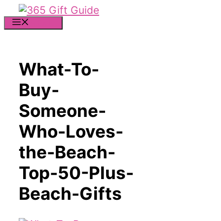
Skip
to
MENU
content
What-To-
Buy-
Someone-
Who-Loves-
the-Beach-
Top-50-Plus-
Beach-Gifts