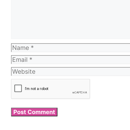
Name
Email
Website