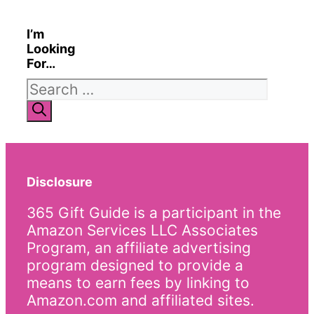
I’m
Looking
For…
Search
for:
Disclosure
365 Gift Guide is a participant in the
Amazon Services LLC Associates
Program, an affiliate advertising
program designed to provide a
means to earn fees by linking to
Amazon.com and affiliated sites.