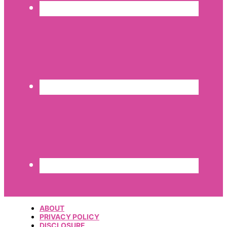
ABOUT
PRIVACY POLICY
DISCLOSURE