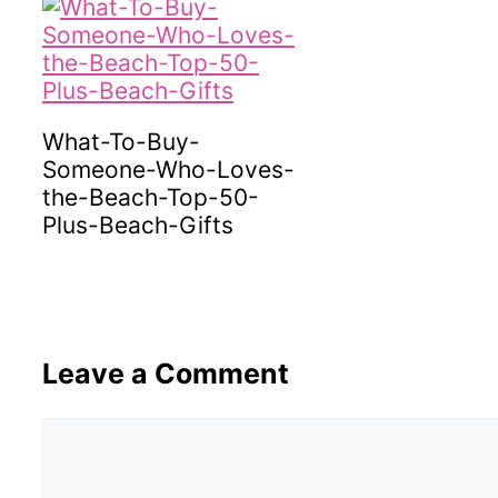
What-To-Buy-
Someone-Who-Loves-
the-Beach-Top-50-
Plus-Beach-Gifts
Leave a Comment
Comment