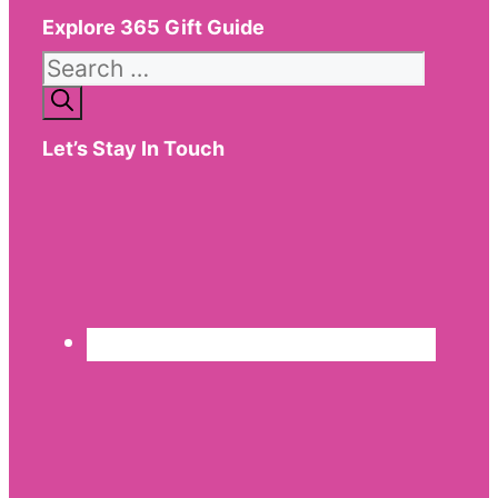
Explore 365 Gift Guide
Search
for:
Let’s Stay In Touch