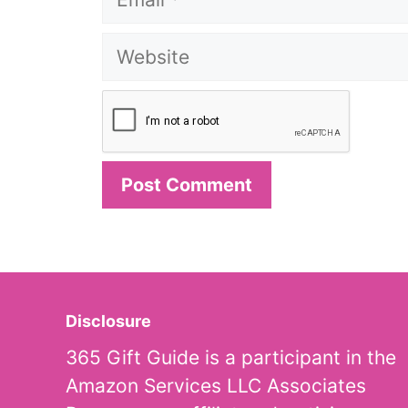
Website
Disclosure
365 Gift Guide is a participant in the
Amazon Services LLC Associates