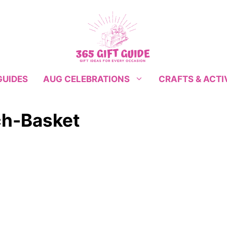
GUIDES
CRAFTS & ACTI
AUG CELEBRATIONS
h-Basket