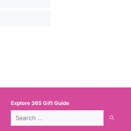
Explore 365 Gift Guide
Search
for: