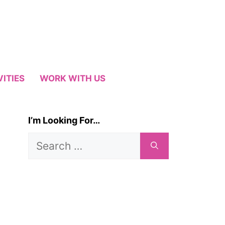
VITIES
WORK WITH US
I’m Looking For…
Search
for: