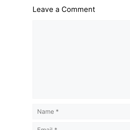
Leave a Comment
Comment
Name
Email