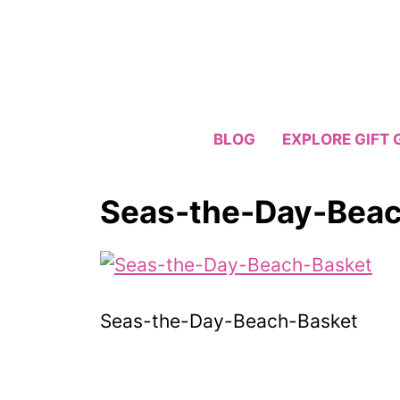
Skip
to
content
BLOG
EXPLORE GIFT 
Seas-the-Day-Beac
Seas-the-Day-Beach-Basket