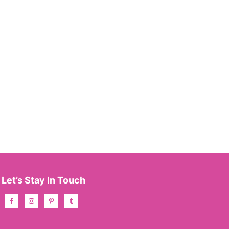
Let’s Stay In Touch