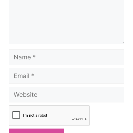
Name
Email
Website