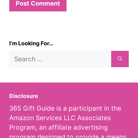
I’m Looking For…
Search
for:
Disclosure
365 Gift Guide is a participant in the
Amazon Services LLC Associates
Program, an affiliate advertising
program designed to provide a means