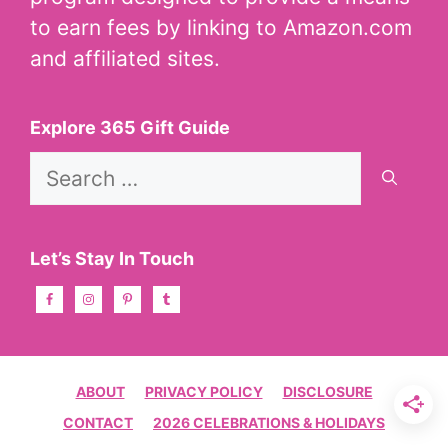
to earn fees by linking to Amazon.com
and affiliated sites.
Explore 365 Gift Guide
Search
for:
Let’s Stay In Touch
ABOUT
PRIVACY POLICY
DISCLOSURE
CONTACT
2026 CELEBRATIONS & HOLIDAYS