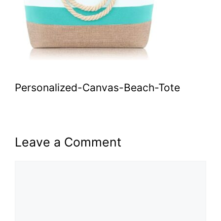
Personalized-Canvas-Beach-Tote
Leave a Comment
Comment