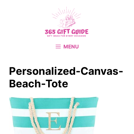
Skip
to
content
MENU
Personalized-Canvas-
Beach-Tote