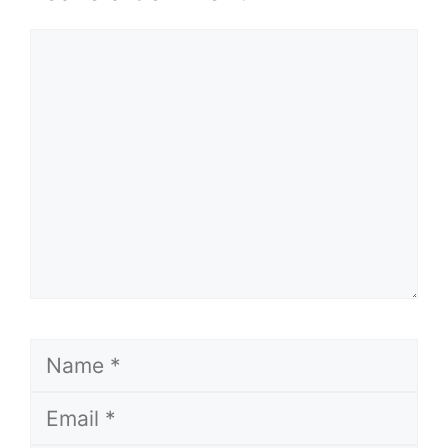
Comment
Name
Email