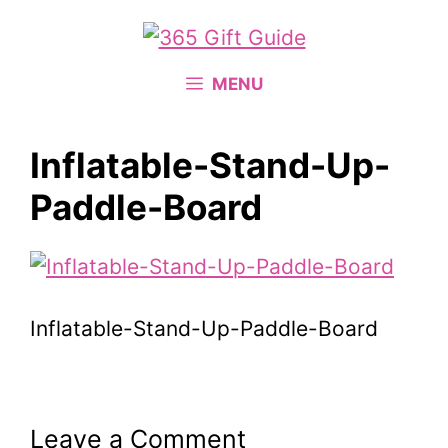
Skip
to
content
MENU
Inflatable-Stand-Up-
Paddle-Board
Inflatable-Stand-Up-Paddle-Board
Leave a Comment