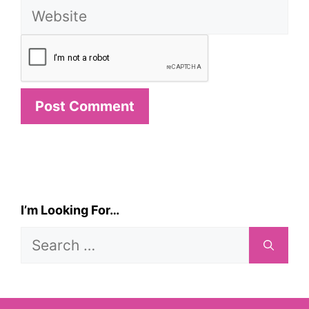
Website
I’m Looking For…
Search
for: