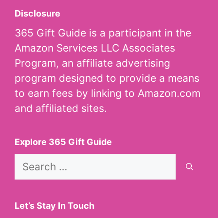
Disclosure
365 Gift Guide is a participant in the
Amazon Services LLC Associates
Program, an affiliate advertising
program designed to provide a means
to earn fees by linking to Amazon.com
and affiliated sites.
Explore 365 Gift Guide
Search
for:
Let’s Stay In Touch