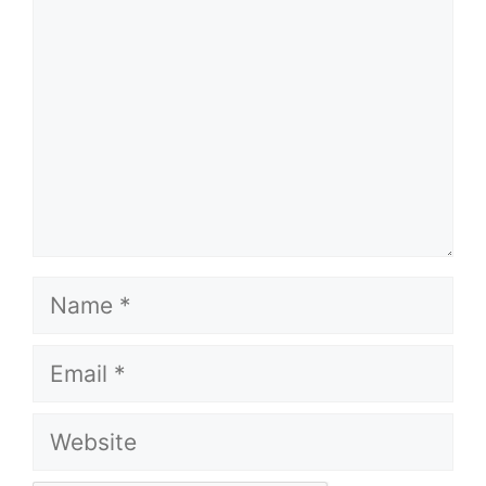
Name
Email
Website