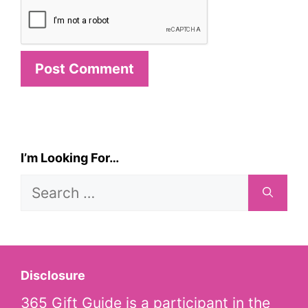
I’m Looking For…
Search
for:
Disclosure
365 Gift Guide is a participant in the