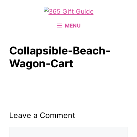
Skip
to
content
MENU
Collapsible-Beach-
Wagon-Cart
Leave a Comment
Comment