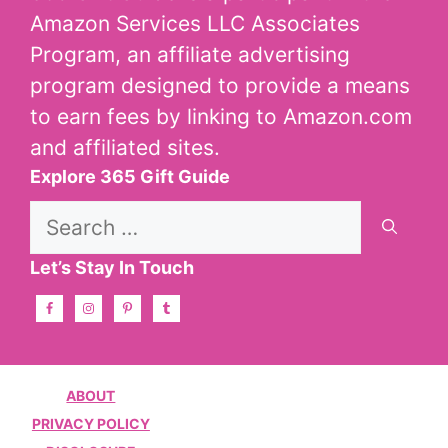
Amazon Services LLC Associates
Program, an affiliate advertising
program designed to provide a means
to earn fees by linking to Amazon.com
and affiliated sites.
Explore 365 Gift Guide
Search
for:
Let’s Stay In Touch
ABOUT
PRIVACY POLICY